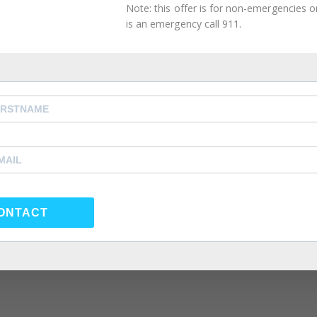
Note: this offer is for non-emergencies onl
is an emergency call 911.
ONTACT