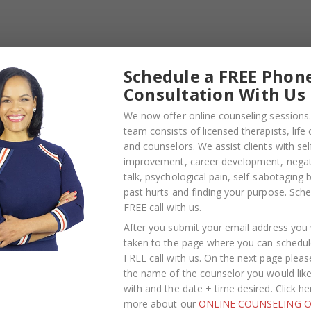
Your Personal Life: Dating, Love, and
Partnership for the Entrepreneur
Myers-Briggs Type Indicator (MBTI
Schedule a FREE Phon
personality test)
Consultation With Us
We now offer online counseling sessions.
team consists of licensed therapists, life
and counselors. We assist clients with sel
improvement, career development, negati
TE SERVICES WE 
talk, psychological pain, self-sabotaging 
past hurts and finding your purpose.
Sche
FREE call with us
.
After you submit your email address you w
 Entrepreneurs
taken to the page where you can schedul
FREE call with us. On the next page pleas
ention
the name of the counselor you would lik
with and the date + time desired. Click he
more about our
ONLINE COUNSELING O