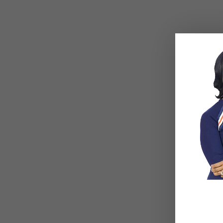
Delegation
What Type of Entrepreneur Are You?
Psychological Safety In the Workplace
CORPORA
Mental Health Services for Founders and
Mental Health Services for Employee Ret