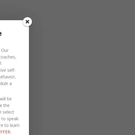
e
Our
 coaches,
f-
ve self-
PROVIDE:
behavior,
dule a
ill be
e the
e select
e to speak
re to learn
FFER
.