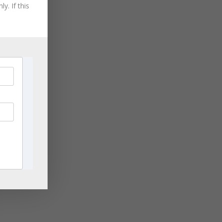
y. If this