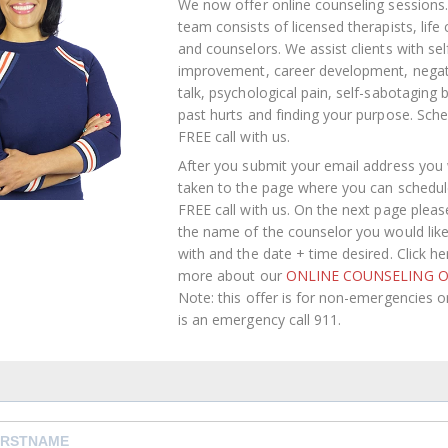
We now offer online counseling sessions.
team consists of licensed therapists, life
and counselors. We assist clients with sel
improvement, career development, negati
talk, psychological pain, self-sabotaging 
past hurts and finding your purpose.
Sche
FREE call with us
.
After you submit your email address you w
taken to the page where you can schedul
FREE call with us. On the next page pleas
the name of the counselor you would lik
with and the date + time desired. Click he
more about our
ONLINE COUNSELING O
Note: this offer is for non-emergencies onl
is an emergency call 911.