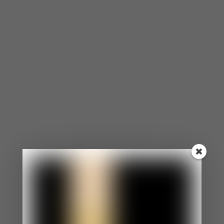
Why People Don’t
Forgive
Letting go of the pain that someone caused you is
not always easy, but it is possible. Many people
seek to hurt the person that caused them pain,
but that won’t make th Letting go of the pain that
someone caused you is not always easy, but it is
possible. Many people seek to hurt […]