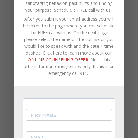
sabotaging behavior, past hurts and finding
your purpose.
Schedule a FREE call with us
.
After you submit your email address you will
be taken to the page where you can schedule
the FREE call with us. On the next page
please select the name of the counselor you
would like to speak with and the date + time
desired. Click here to learn more about our
ONLINE COUNSELING OFFER
. Note: this
offer is for non-emergencies only. If this is an
emergency call 911.
Panic Attacks vs
Anxiety Attacks
Anxiety attacks and panic attacks are often seen