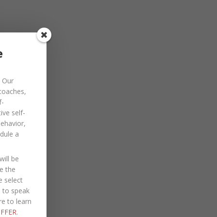
November 2022
October 2022
September 2022
e
August 2022
Our
July 2022
 coaches,
June 2022
f-
ve self-
May 2022
behavior,
dule a
April 2022
March 2022
ill be
January 2022
e the
e select
December 2021
e to speak
re to learn
October 2021
FFER
.