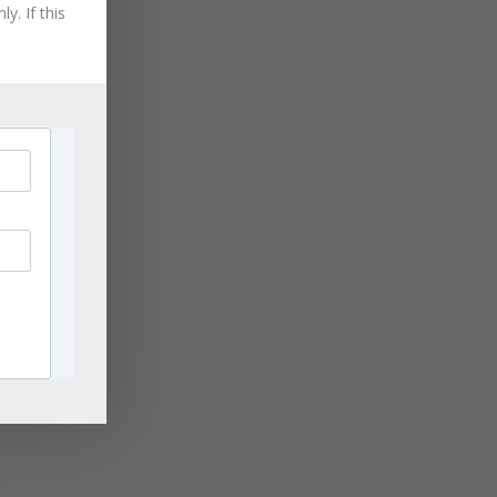
August 2021
y. If this
HIP
July 2021
June 2021
May 2021
April 2021
March 2021
)
November 2020
September 2020
August 2020
July 2020
June 2020
April 2020
March 2020