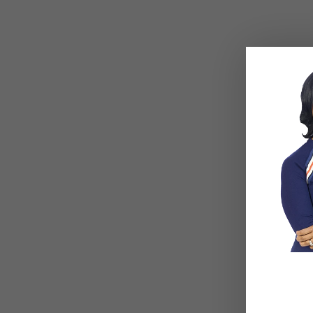
4 Things To Never Say
Related Posts