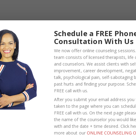
 During An Argument.
Laughter
Schedule a FREE Phon
Consultation With Us
We now offer online counseling sessions.
team consists of licensed therapists, life
and counselors. We assist clients with sel
improvement, career development, negati
talk, psychological pain, self-sabotaging 
past hurts and finding your purpose.
Sche
FREE call with us
.
After you submit your email address you w
taken to the page where you can schedul
FREE call with us. On the next page pleas
the name of the counselor you would lik
with and the date + time desired. Click he
more about our
ONLINE COUNSELING O