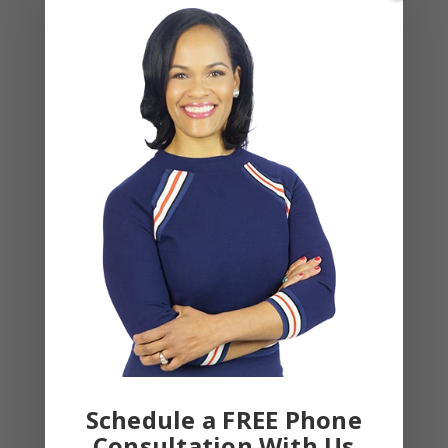
March 2023
February 2023
January 2023
December 2022
November 2022
October 2022
September 2022
August 2022
July 2022
June 2022
May 2022
April 2022
Schedule a FREE Phone
March 2022
Consultation With Us