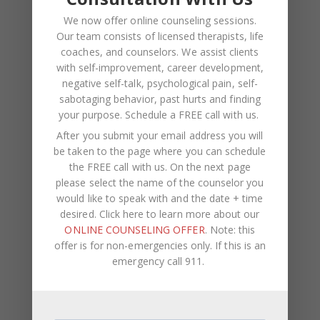
January 2022
We now offer online counseling sessions.
Our team consists of licensed therapists, life
December 2021
coaches, and counselors. We assist clients
with self-improvement, career development,
October 2021
negative self-talk, psychological pain, self-
August 2021
sabotaging behavior, past hurts and finding
your purpose.
Schedule a FREE call with us
.
July 2021
After you submit your email address you will
June 2021
be taken to the page where you can schedule
the FREE call with us. On the next page
May 2021
please select the name of the counselor you
April 2021
would like to speak with and the date + time
desired. Click here to learn more about our
March 2021
ONLINE COUNSELING OFFER
. Note: this
offer is for non-emergencies only. If this is an
November 2020
emergency call 911.
September 2020
August 2020