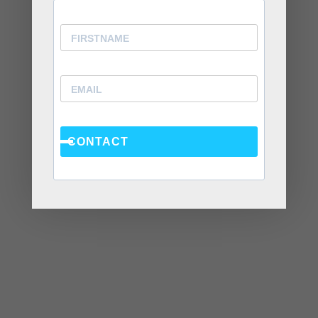
July 2020
June 2020
April 2020
March 2020
February 2020
January 2020
CONTACT
December 2019
November 2019
October 2019
September 2019
August 2019
July 2019
June 2019