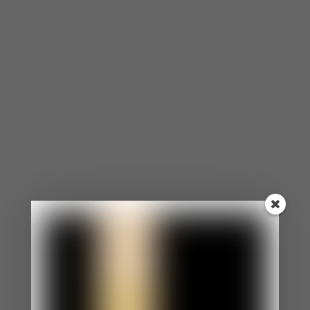
made.
One of the most common statements I hear is,
“He/She should just know to do this.” But
unfortunately, that’s not always the case. So for
the health of your relationship, it’s important to
opt for more open communication. Bottling up the
fact that he/she never does something as small
as washing the dishes can turn into a bigger
argument than it needs to be. It’s much easier and
more effective to have an open conversation
about both of your expectations and work
towards making one another happier.
It doesn’t have to be all serious
and formulaic. Go somewhere
quiet that makes you both
comfortable, whether it’s your