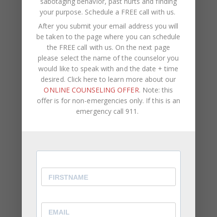
sabotaging behavior, past hurts and finding
both comfortable, whether it’s your bathtub or a
your purpose.
Schedule a FREE call with us
.
park and just start talking.
After you submit your email address you will
be taken to the page where you can schedule
https://www.youtube.com/watch?v=fmOfltRBAjE
the FREE call with us. On the next page
please select the name of the counselor you
would like to speak with and the date + time
desired. Click here to learn more about our
Are you struggling with forgiveness in your
ONLINE COUNSELING OFFER
. Note: this
relationship?
This reasoning may be just what you
offer is for non-emergencies only. If this is an
need to break through those barriers.
emergency call 911.
At CWC Coaching, our team consists of licensed
therapists, life coaches, and counselors. We assist
clients with self-improvement,
career
development
, negative self-talk,
psychological
pain
, self-sabotaging behavior, past hurts and
finding your purpose.
If you are ready to increase your self-awareness