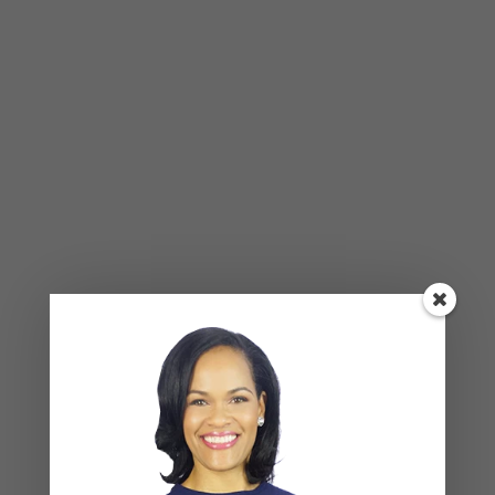
Breadcrumbing in a Committed Relationship — What
It Is, Why It Hurts So Much, and What’s Really
Happening Beneath the Surface
Weaponized Incompetence in Relationships — What
the Research Actually Shows (And Why the Label
Alone Won’t Fix It)
“You’re Gaslighting Me” — When Therapy Language
Stops a Conversation Instead of Starting One
Situationships, Commitment Avoidance, and What
the Fear Is Actually About
Recent Comments
Kasi
on
How to Fix the Top Communication Styles
That Taint Romantic Relationships