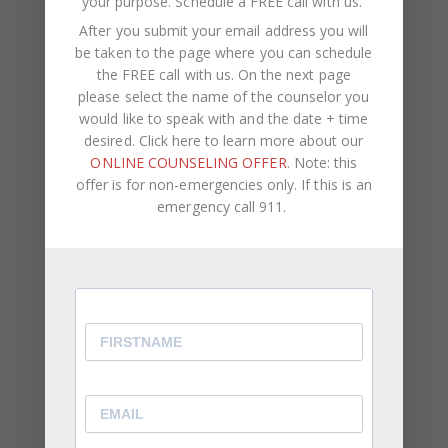
your purpose.
Schedule a FREE call with us
.
August 2023
After you submit your email address you will
be taken to the page where you can schedule
May 2023
the FREE call with us. On the next page
April 2023
please select the name of the counselor you
would like to speak with and the date + time
March 2023
desired. Click here to learn more about our
ONLINE COUNSELING OFFER
. Note: this
February 2023
offer is for non-emergencies only. If this is an
January 2023
emergency call 911.
December 2022
November 2022
October 2022
September 2022
August 2022
July 2022