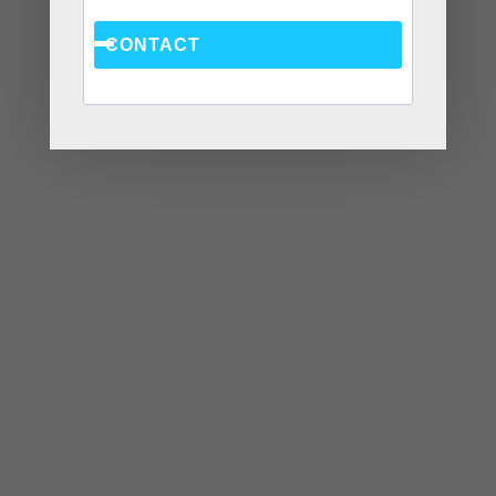
June 2022
CONTACT
May 2022
April 2022
March 2022
January 2022
December 2021
October 2021
August 2021
July 2021
June 2021
May 2021
April 2021
March 2021