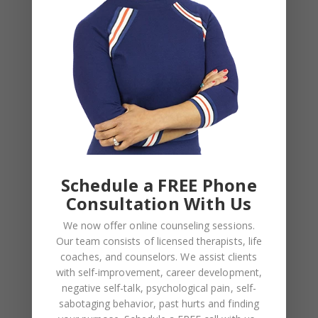
Archives
August 2026
July 2026
June 2026
March 2026
February 2026
Schedule a FREE Phone
February 2025
Consultation With Us
November 2024
We now offer online counseling sessions.
August 2024
Our team consists of licensed therapists, life
coaches, and counselors. We assist clients
June 2024
with self-improvement, career development,
February 2024
negative self-talk, psychological pain, self-
sabotaging behavior, past hurts and finding
December 2023