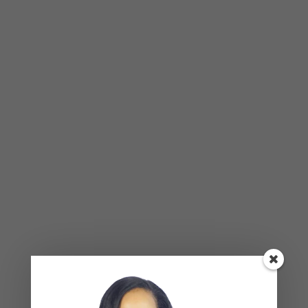
your self-awareness and happiness, breakthrough
limiting behavior and understand your purpose in
life, we’d love to help guide you on this journey.
APRIL
1
2021
Why People Don’t Forgive