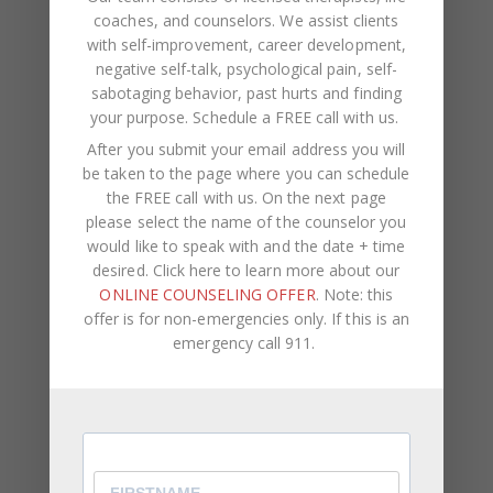
Therapy
,
Virtual Therapist
,
Virtual Therapy
0
coaches, and counselors. We assist clients
with self-improvement, career development,
Letting go of the pain that someone caused you is
negative self-talk, psychological pain, self-
not always easy, but it is possible. Many people
sabotaging behavior, past hurts and finding
seek to hurt the person that caused them pain,
your purpose.
Schedule a FREE call with us
.
but that won’t make th
After you submit your email address you will
be taken to the page where you can schedule
Letting go of the pain that someone caused you is
the FREE call with us. On the next page
not always easy, but it is possible. Many people
please select the name of the counselor you
seek to hurt the person that caused them pain,
would like to speak with and the date + time
but that won’t make the pain won’t go away.
desired. Click here to learn more about our
ONLINE COUNSELING OFFER
. Note: this
Identify your reason for not wanting to forgive. Ask
offer is for non-emergencies only. If this is an
yourself why it’s so hard to forgive that person.
emergency call 911.
The fear of disappointment can hinder us from
forgiving and becoming vulnerable again, but keep
in mind that if you choose to never again trust the
other person, the relationship could be stagnant