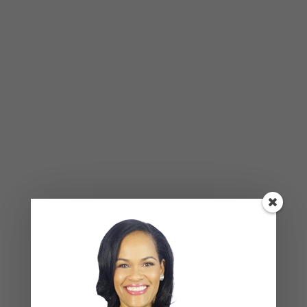
Many times people compromise
on things that their not
comfortable with and give up
something they really value, which
can welcome bitterness and
resentment in your relationship.
These are serious conversations to have in a
romantic partnership, and a major part of making
it work is listening and acting with intent. When you
have these conversations, be sure you both
understand where the other is coming from. Come
up with a plan that involves both of your values
and wishes—which may take some compromise—
and stick to that plan. Just be sure that you’re
both being honest with yourselves and you agree