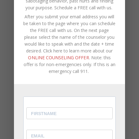
sabotaging behavior, past hurts and finding
larger problem in your relationship that needs
your purpose.
Schedule a FREE call with us
.
addressing. In this case, I would strongly advise
After you submit your email address you will
speaking to a couple’s therapist to help you
be taken to the page where you can schedule
uncover the problem that’s holding you back.
the FREE call with us. On the next page
please select the name of the counselor you
Overanalyzing can cripple the communication in
would like to speak with and the date + time
your relationship.
Watch out for these signs and
desired. Click here to learn more about our
how it can impact your relationship.
ONLINE COUNSELING OFFER
. Note: this
offer is for non-emergencies only. If this is an
emergency call 911.
At CWC Coaching, our team consists of licensed
therapists, life coaches, and counselors. We assist
clients with self-improvement,
career
development
, negative self-talk,
psychological
pain
, self-sabotaging behavior, past hurts and
finding your purpose.
If you are ready to increase your self-awareness