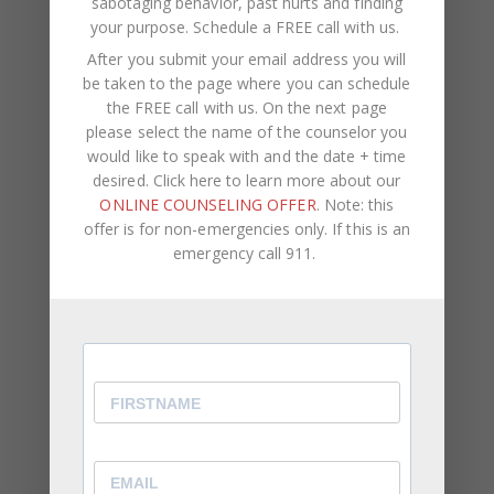
sabotaging behavior, past hurts and finding
it, you wouldn’t be who you are today.
your purpose.
Schedule a FREE call with us
.
After you submit your email address you will
Know That This Isn’t The End
be taken to the page where you can schedule
the FREE call with us. On the next page
If right now, you are not where you want to be in
please select the name of the counselor you
life, remember that this is not the end. Where you
would like to speak with and the date + time
currently are doesn’t determine where you will be
desired. Click here to learn more about our
in the future. Have faith that things will improve
ONLINE COUNSELING OFFER
. Note: this
and (as much as you can) put yourself in the
offer is for non-emergencies only. If this is an
position to receive what you’re looking for.
emergency call 911.
Be Thankful For What You Have
Even if you don’t have everything you want, there’s
still a lot that you do have – a means of income,
health, a family or friends that love you. When you
focus on all the amazing things that you’re
grateful for, you become less focused on what
others have.