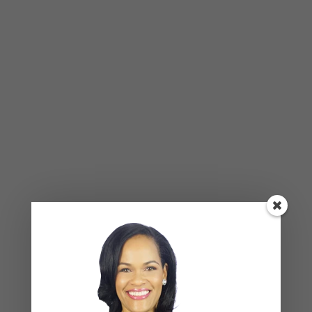
Be Your Own Friend
Don’t listen to that mean voice inside of your head
that tells you that you aren’t enough. Challenge
yourself to always counteract that mean voice.
When you start hearing that voice saying you’re
not good enough, remind yourself of how strong
and resilient you are. Remind yourself of all the
issues you’ve tackled in the past and how you
came up on top! When that mean voice tells you
that you’ve messed up again, rather than beating
yourself up about it, remind yourself that no one’s
perfect and that it’s ok to make mistakes. Stand
up for yourself against that mean voice. Comfort
and love yourself the way you would your best
friend. Defend yourself and be your own friend.
Even give yourself regular pep talks to stay
motivated and encouraged.