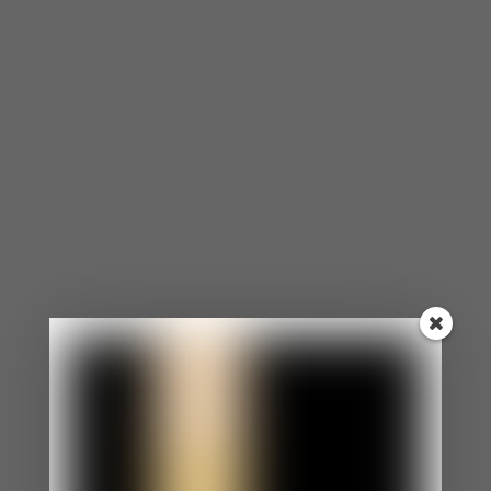
and interpreting the distance as rejection, which in
turn makes the socially anxious partner feel even
more scrutinized and less safe. The cycle tightens.
Both people are suffering. Neither quite
understands why.
What Actually Helps
A few things are worth saying plainly here.
Social anxiety is highly treatable. Cognitive
behavioral approaches, particularly those that
include structured exposure to feared situations,
have a strong evidence base for social anxiety
disorder. If you or your partner lives with social
anxiety at a clinical level, individual work with a
licensed therapist is the foundation. Relationship
work cannot fully address what is fundamentally
an anxiety condition, and it should not try to do so
alone.