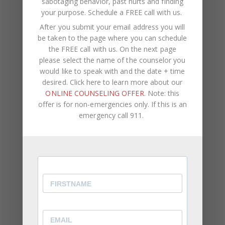
sabotaging behavior, past hurts and finding
invitation to take them seriously in the context of
your purpose.
Schedule a FREE call with us
.
the relationship that matters most, where the
After you submit your email address you will
work is hardest and where it will also mean the
be taken to the page where you can schedule
most.
the FREE call with us. On the next page
please select the name of the counselor you
If you are the partner on the receiving end,
would like to speak with and the date + time
knowing that the distance you have felt was never
desired. Click here to learn more about our
about your worth or your desirability, but about
ONLINE COUNSELING OFFER
. Note: this
offer is for non-emergencies only. If this is an
fear looking for safety in the wrong direction, can
emergency call 911.
shift the entire lens through which you have been
reading the relationship.
Both of you deserve more than a partnership
organized around avoidance. And both of you are
capable of building something different.
Understand the Pattern Between You
One of the most useful first steps any couple can