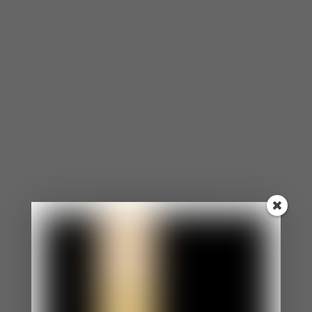
he was able to get that off of his chest, he freed
himself of that pain and those negative emotions.
How to Forgive Your Ex
Tad probably wasn’t thinking about Beth for the
past nine years plotting revenge, but he still had a
decision to make after seeing her friend request.
All of the negative feelings resurfaced along with
her. And in the moment that he hit the ‘accept’
button, Tad decided that he would let those
feelings go and forgive.
It doesn’t have to take you nine years to forgive.
You can start the process as soon as you’re ready
to be happy again. Here are just a few steps to
help you through it.
Write a letter to your ex releasing all the