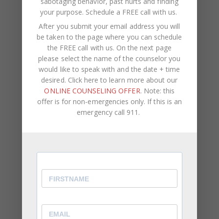
sabotaging behavior, past hurts and finding
your purpose.
Schedule a FREE call with us
.
If you’ve already taken some of these steps and
After you submit your email address you will
still have a hard time forgiving, these reasons can
be taken to the page where you can schedule
explain why you’re struggling
.
the FREE call with us. On the next page
please select the name of the counselor you
would like to speak with and the date + time
desired. Click here to learn more about our
At CWC Coaching, our team consists of licensed
ONLINE COUNSELING OFFER
. Note: this
therapists, life coaches, and counselors. We assist
offer is for non-emergencies only. If this is an
clients with self-improvement,
career
emergency call 911.
development
, negative self-talk,
psychological
pain
, self-sabotaging behavior, past hurts and
finding your purpose.
If you are ready to increase your self-awareness
and happiness, breakthrough limiting behavior and
understand your purpose in life, we’d love to help
guide you on this journey.