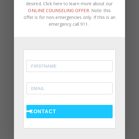
desired. Click here to learn more about our
ONLINE COUNSELING OFFER
. Note: this
offer is for non-emergencies only. If this is an
Recent Posts
emergency call 911.
Social Anxiety and Your Relationship: The Hidden
Dynamic That May Be Driving the Distance Between
You
Breadcrumbing in a Committed Relationship — What
It Is, Why It Hurts So Much, and What’s Really
Happening Beneath the Surface
Weaponized Incompetence in Relationships — What
the Research Actually Shows (And Why the Label
Alone Won’t Fix It)
CONTACT
“You’re Gaslighting Me” — When Therapy Language
Stops a Conversation Instead of Starting One
Situationships, Commitment Avoidance, and What