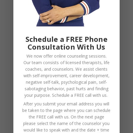
NAME
*
Schedule a FREE Phone
EMAIL
*
Consultation With Us
We now offer online counseling sessions.
WEBSITE
Our team consists of licensed therapists, life
coaches, and counselors. We assist clients
Save my name, email, and website in this browser
with self-improvement, career development,
for the next time I comment.
negative self-talk, psychological pain, self-
sabotaging behavior, past hurts and finding
your purpose.
Schedule a FREE call with us
.
After you submit your email address you will
be taken to the page where you can schedule
the FREE call with us. On the next page
please select the name of the counselor you
would like to speak with and the date + time