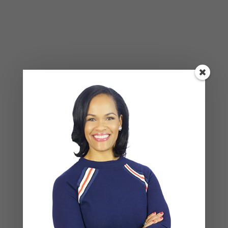
Leave a Reply
Your email address will not be published.
Required
fields are marked
*
COMMENT
*