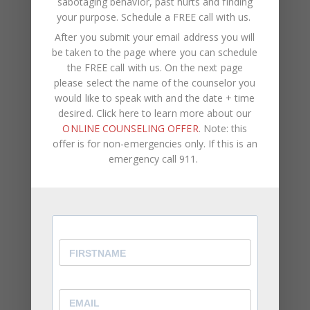
sabotaging behavior, past hurts and finding
money.
your purpose.
Schedule a FREE call with us
.
After you submit your email address you will
Assume Your Partner Has Good Intentions
be taken to the page where you can schedule
the FREE call with us. On the next page
Usually, when adults no longer want to continue a
please select the name of the counselor you
relationship, they leave. Assume your partner is
would like to speak with and the date + time
with you because they actually want to be with
desired. Click here to learn more about our
you and no one else. Do you have concrete proof
ONLINE COUNSELING OFFER
. Note: this
that your partner is cheating? Trust is a choice.
offer is for non-emergencies only. If this is an
emergency call 911.
Trust is about much more than not finding proof
that your partner is unfaithful. Trust is about
believing that your partner has your best interest
at heart.
About CWC Coaching & Therapy
Chantel Cohen