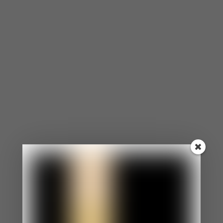
partner not telling you who they’re hanging out
with, it could even be your partner not giving you a
heads up about an unplanned expense (financial
mistrust). Whatever the reason, be sure to clearly
state the specific actions that make you insecure
about trusting them.
*tip: Write it down in a letter and give it to them, if
you need.
Listen To Their Side Of The Story
After expressing your feelings of mistrust, it’s very
likely that they’ll want to explain their side or
defend themselves. Allow them to. Give them the
opportunity to express themselves the same way
you wanted the opportunity to express yourself.
Consider their perspective.