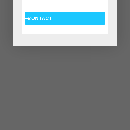
CONTACT
At CWC Coaching, our team consists of licensed
therapists, life coaches, and counselors. We assist