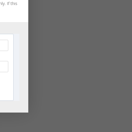
August 2021
y. If this
July 2021
June 2021
r
May 2021
April 2021
March 2021
November 2020
September 2020
August 2020
July 2020
June 2020
April 2020
March 2020