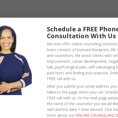
acts because it does so much good. It benefits a cause, a
fforts. You’d be surprise how much you can get from givin
Schedule a FREE Phon
 you’ve made on others or our environment, but you can
Consultation With Us
 Chances are the other volunteers will be like-minded or
ke connections with new people that could potentially gr
We now offer online counseling sessions.
team consists of licensed therapists, life
and counselors. We assist clients with sel
tensity of this holiday season, here are 3 things you can do 
improvement, career development, negati
talk, psychological pain, self-sabotaging 
past hurts and finding your purpose.
Sche
ed therapists, life coaches, and counselors. We assist
FREE call with us
.
lopment
, negative self-talk,
psychological pain
, self-
After you submit your email address you w
your purpose.
taken to the page where you can schedul
FREE call with us. On the next page pleas
ness and happiness, breakthrough limiting behavior and
the name of the counselor you would lik
help guide you on this journey.
with and the date + time desired. Click he
more about our
ONLINE COUNSELING O