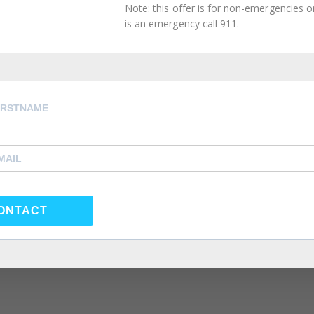
.
Note: this offer is for non-emergencies onl
is an emergency call 911.
 Fair During an Argument in You
on When You’re Fed Up With Your
Dating Life
ONTACT