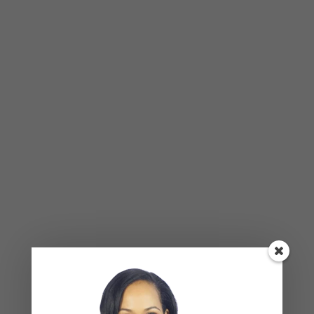
BLOG
,
COUPLES CORNER
,
RELATIONSHIP ADVICE
Weaponized Incompetence in
Relationships — What the Research
Actually Shows (And Why the Label
Alone Won’t Fix It)