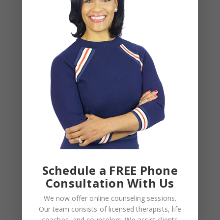
Leave a Reply
Your email address will not be published.
Required
fields are marked
*
COMMENT
*
Schedule a FREE Phone
Consultation With Us
We now offer online counseling sessions.
Our team consists of licensed therapists, life
coaches, and counselors. We assist clients