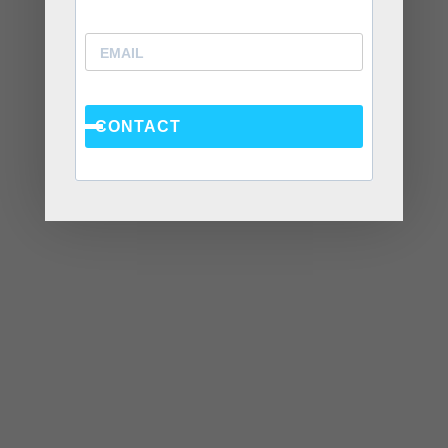
Recent Posts
Social Anxiety and Your Relationship: The Hidden
Dynamic That May Be Driving the Distance Between
CONTACT
You
Breadcrumbing in a Committed Relationship — What
It Is, Why It Hurts So Much, and What’s Really
Happening Beneath the Surface
Weaponized Incompetence in Relationships — What
the Research Actually Shows (And Why the Label
Alone Won’t Fix It)
“You’re Gaslighting Me” — When Therapy Language
Stops a Conversation Instead of Starting One
Situationships, Commitment Avoidance, and What
the Fear Is Actually About