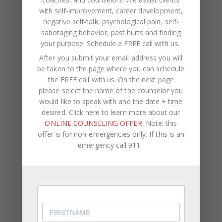
with self-improvement, career development,
negative self-talk, psychological pain, self-
NAME
*
sabotaging behavior, past hurts and finding
your purpose.
Schedule a FREE call with us
.
EMAIL
*
After you submit your email address you will
be taken to the page where you can schedule
the FREE call with us. On the next page
WEBSITE
please select the name of the counselor you
would like to speak with and the date + time
Save my name, email, and website in this browser
desired. Click here to learn more about our
for the next time I comment.
ONLINE COUNSELING OFFER
. Note: this
offer is for non-emergencies only. If this is an
emergency call 911.