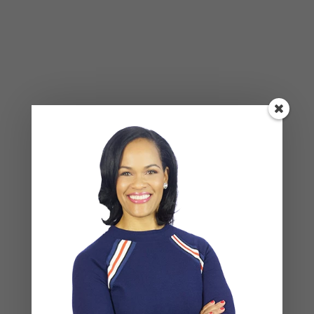
Alone Won’t Fix It)
Leave a Reply
Your email address will not be published.
Required
fields are marked
*
COMMENT
*