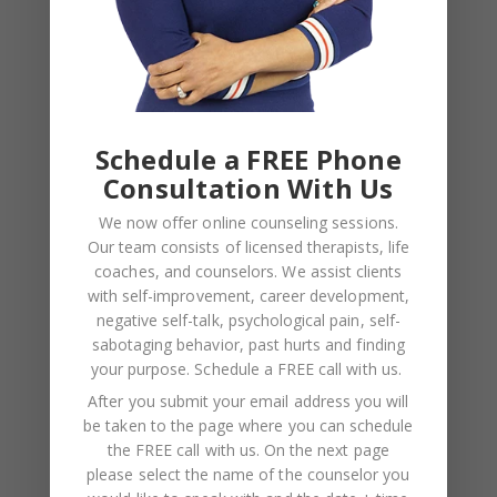
NAME
*
Schedule a FREE Phone
EMAIL
*
Consultation With Us
We now offer online counseling sessions.
WEBSITE
Our team consists of licensed therapists, life
coaches, and counselors. We assist clients
Save my name, email, and website in this browser
with self-improvement, career development,
for the next time I comment.
negative self-talk, psychological pain, self-
sabotaging behavior, past hurts and finding
your purpose.
Schedule a FREE call with us
.
After you submit your email address you will
be taken to the page where you can schedule
the FREE call with us. On the next page
please select the name of the counselor you