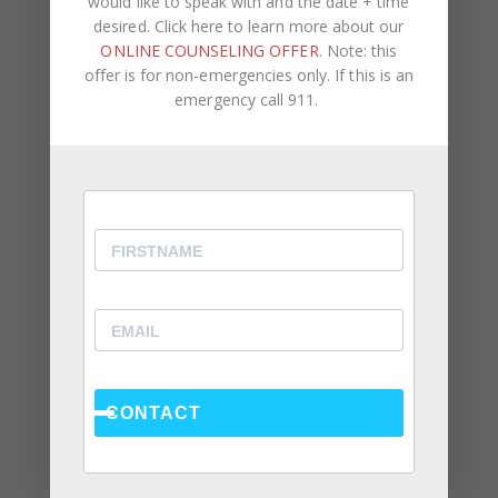
would like to speak with and the date + time
desired. Click here to learn more about our
ONLINE COUNSELING OFFER
. Note: this
offer is for non-emergencies only. If this is an
emergency call 911.
Recent Posts
Social Anxiety and Your Relationship: The Hidden
Dynamic That May Be Driving the Distance Between
You
Breadcrumbing in a Committed Relationship — What
It Is, Why It Hurts So Much, and What’s Really
Happening Beneath the Surface
Weaponized Incompetence in Relationships — What
the Research Actually Shows (And Why the Label
Alone Won’t Fix It)
CONTACT
“You’re Gaslighting Me” — When Therapy Language
Stops a Conversation Instead of Starting One