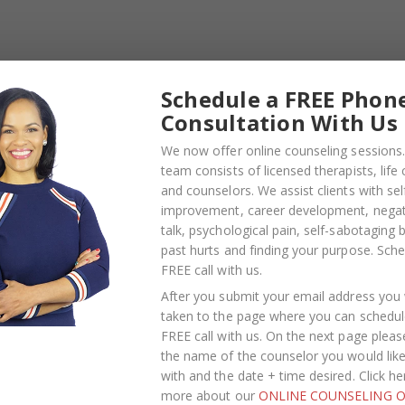
te and sometimes we can take really big chunks out of th
e hurt us. We understand emotions can take over during 
t you are in control of yourself. Try to remember that t
the person you’ve chosen to devote yourself to.
Schedule a FREE Phon
 so you don’t say anything in the moment that will leave
Consultation With Us
nothing wrong with asking for a few minutes to step away
We now offer online counseling sessions.
team consists of licensed therapists, life
and counselors. We assist clients with sel
improvement, career development, negati
talk, psychological pain, self-sabotaging 
rtner has annoyed you the past helps you ‘win’ an
past hurts and finding your purpose.
Sche
you have an issue—whether minor or major—it’s always best 
FREE call with us
.
ither of you in your relationship if you aren’t being hone
After you submit your email address you w
taken to the page where you can schedul
FREE call with us. On the next page pleas
ers you, choose a calm moment to privately address it a
the name of the counselor you would lik
ll having a hard time moving on, consider having a discussi
with and the date + time desired. Click he
.
more about our
ONLINE COUNSELING O