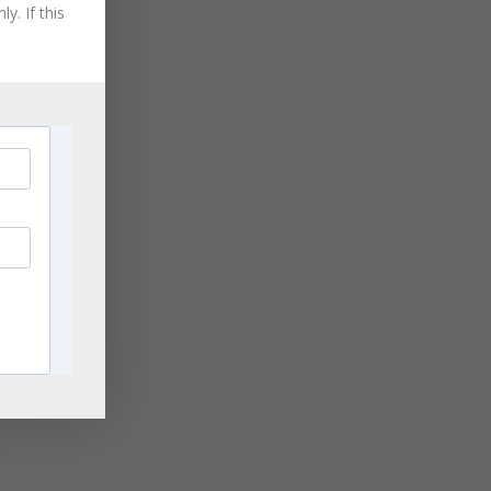
August 2021
y. If this
you
July 2021
June 2021
May 2021
April 2021
March 2021
November 2020
September 2020
August 2020
July 2020
June 2020
April 2020
March 2020