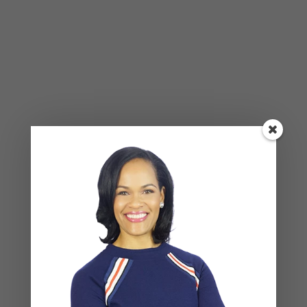
Happening Beneath the Surface
BLOG
,
COUPLES CORNER
,
RELATIONSHIP ADVICE
Weaponized Incompetence in