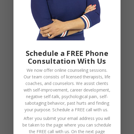
Relationships — What the Research
Actually Shows (And Why the Label
Alone Won’t Fix It)
Schedule a FREE Phone
Leave a Reply
Consultation With Us
We now offer online counseling sessions.
Your email address will not be published.
Required
Our team consists of licensed therapists, life
fields are marked
*
coaches, and counselors. We assist clients
with self-improvement, career development,
negative self-talk, psychological pain, self-
sabotaging behavior, past hurts and finding
COMMENT
*
your purpose.
Schedule a FREE call with us
.
After you submit your email address you will
be taken to the page where you can schedule
the FREE call with us. On the next page