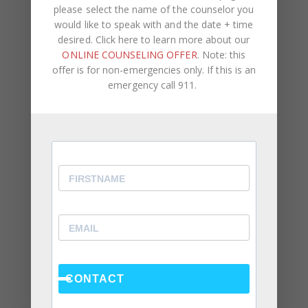
please select the name of the counselor you
would like to speak with and the date + time
desired. Click here to learn more about our
ONLINE COUNSELING OFFER
. Note: this
offer is for non-emergencies only. If this is an
emergency call 911.
NAME
*
EMAIL
*
WEBSITE
Save my name, email, and website in this browser
for the next time I comment.
CONTACT