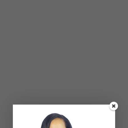
BLOG
,
COUPLES CORNER
,
RELATIONSHIP ADVICE
Weaponized Incompetence in
Relationships — What the Research
Actually Shows (And Why the Label