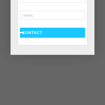
Recent Posts
Social Anxiety and Your Relationship: The Hidden
CONTACT
Dynamic That May Be Driving the Distance Between
You
Breadcrumbing in a Committed Relationship — What
It Is, Why It Hurts So Much, and What’s Really
Happening Beneath the Surface
Weaponized Incompetence in Relationships — What
the Research Actually Shows (And Why the Label
Alone Won’t Fix It)
“You’re Gaslighting Me” — When Therapy Language
Stops a Conversation Instead of Starting One
Situationships, Commitment Avoidance, and What