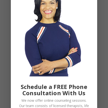
Alone Won’t Fix It)
Leave a Reply
Your email address will not be published.
Required
fields are marked
*
COMMENT
*
Schedule a FREE Phone
Consultation With Us
We now offer online counseling sessions.
Our team consists of licensed therapists, life