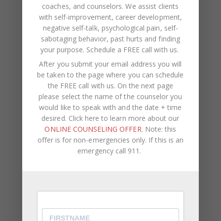
coaches, and counselors. We assist clients
with self-improvement, career development,
negative self-talk, psychological pain, self-
NAME
*
sabotaging behavior, past hurts and finding
your purpose.
Schedule a FREE call with us
.
After you submit your email address you will
EMAIL
*
be taken to the page where you can schedule
the FREE call with us. On the next page
please select the name of the counselor you
WEBSITE
would like to speak with and the date + time
desired. Click here to learn more about our
Save my name, email, and website in this browser
ONLINE COUNSELING OFFER
. Note: this
for the next time I comment.
offer is for non-emergencies only. If this is an
emergency call 911.