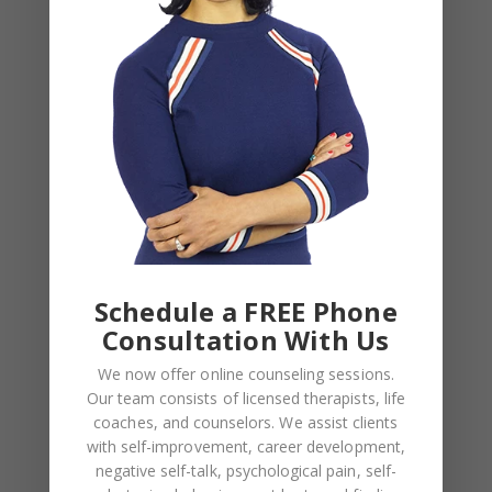
!important;}”][vc_column][vc_column_text]
LATEST POSTS FROM
CHANTEL COHEN’S BLOG
[/vc_column_text][vc_empty_space
height=”64px”][latest_post_two
number_of_columns=”3″ order_by=”date”
order=”DESC” title_tag=”h4″
display_featured_images=”yes”
featured_image_size=”custom”
image_width=”600″ image_height=”321″
Schedule a FREE Phone
number_of_posts=”3″
Consultation With Us
post_info_color=”#282828″
We now offer online counseling sessions.
post_info_separator_color=”#eaeaea”
Our team consists of licensed therapists, life
background_color=”#ffffff” text_length=”119″]
coaches, and counselors. We assist clients
[/vc_column][/vc_row][vc_row
with self-improvement, career development,
row_type=”parallax”
negative self-talk, psychological pain, self-
parallax_content_width=”in_grid”