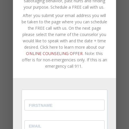
sabotaging behavior, past hurts and finding
text_align=”center”
your purpose.
Schedule a FREE call with us
.
full_screen_section_height=”no”
After you submit your email address you will
background_image=”2573″
be taken to the page where you can schedule
css=”.vc_custom_1596070963388{background-
the FREE call with us. On the next page
color: #f3f3f3 !important;}”][vc_column
please select the name of the counselor you
css=”.vc_custom_1492080627802{padding-top:
would like to speak with and the date + time
desired. Click here to learn more about our
98px !important;padding-bottom: 156px
ONLINE COUNSELING OFFER
. Note: this
!important;}”][vc_column_text]
offer is for non-emergencies only. If this is an
GET DAILY RELATIONSHIP
emergency call 911.
ADVICE FROM OUR SOCIAL
MEDIA
[/vc_column_text][vc_empty_space
height=”24px”][vc_column_text]
Chantel and her team empower you to eliminate
obstacles, gain clarity, and thrive in relationships.