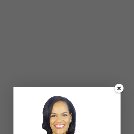
custom_icon_size_inner=”33″
custom_icon_margin=”75″ title_tag=”h3″
separator=”no” text=”Anna empowers you to
eliminate obsta cles, gain clarity, set goals and
holds you accountable” title=”A Health Coach”
icon_color=”#ffffff” icon_hover_color=”#ffffff”
icon_background_color=”#d5b89e”
icon_hover_background_color=”#dabea6″
icon_border_color=”#d5b89e”]
[vc_empty_space height=”16px”][/vc_column]
[/vc_row][vc_row css_animation=””
row_type=”row”
use_row_as_full_screen_section=”no”
type=”grid” angled_section=”no”
text_align=”left”
background_image_as_pattern=”without_patte
rn” css=”.vc_custom_1472554281843{padding-
top: 98px !important;padding-bottom: 91px
!important;background-color: #f3f3f3