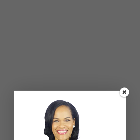
mood as the primary way of navigating daily life at
home.
Breadcrumbing produces a specific psychological
state: the chronic half-hope that keeps a partner
trying, the anxiety that settles into the space
between the good moments, and the growing
sense that the full version of their partner is
always just barely out of reach. If that feeling is
familiar — the anticipation that accompanies
every good moment, the quiet dread of when it will
end — that is a meaningful signal worth attending
to.
What This Pattern Does Over Time
Left unaddressed, the breadcrumbing dynamic
tends to calcify. The receiving partner’s bids for
connection become either louder and more