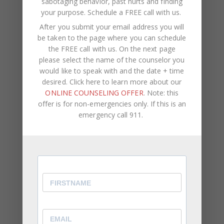
sabotaging behavior, past hurts and finding
your purpose.
Schedule a FREE call with us
.
A Path Forward
After you submit your email address you will
be taken to the page where you can schedule
The first thing that has to happen is naming what’s
the FREE call with us. On the next page
actually occurring, not as a verdict about
please select the name of the counselor you
character, but as a clear description of what the
would like to speak with and the date + time
dynamic has become and what it’s costing both of
desired. Click here to learn more about our
you. The pattern has a function for both partners.
ONLINE COUNSELING OFFER
. Note: this
Understanding that function is where the work
offer is for non-emergencies only. If this is an
begins.
emergency call 911.
Awareness alone, however, rarely changes
behavior in the moments when the pattern has
the most momentum. What changes behavior is
practiced, repeated, guided experience of a
different response, under pressure, in the
moments when withdrawal or pursuit would be the
default move. That requires structure and tools,
not just insight.