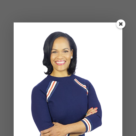
BLOG
,
COUPLES CORNER
,
RELATIONSHIP ADVICE
Social Anxiety and Your Relationship:
The Hidden Dynamic That May Be
Driving the Distance Between You