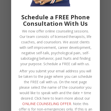
Schedule a FREE Phone
Consultation With Us
BLOG
,
COUPLES CORNER
,
RELATIONSHIP ADVICE
We now offer online counseling sessions.
Breadcrumbing in a Committed
Our team consists of licensed therapists, life
Relationship — What It Is, Why It Hurts
coaches, and counselors. We assist clients
with self-improvement, career development,
So Much, and What’s Really
negative self-talk, psychological pain, self-
Happening Beneath the Surface
sabotaging behavior, past hurts and finding
your purpose.
Schedule a FREE call with us
.
After you submit your email address you will
be taken to the page where you can schedule
the FREE call with us. On the next page
please select the name of the counselor you
would like to speak with and the date + time
desired. Click here to learn more about our
ONLINE COUNSELING OFFER
. Note: this
offer is for non-emergencies only. If this is an