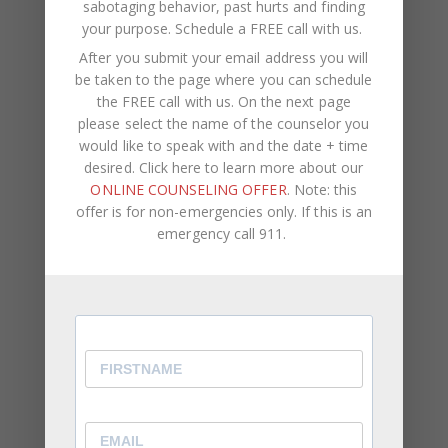
sabotaging behavior, past hurts and finding
your purpose.
Schedule a FREE call with us
.
WEBSITE
After you submit your email address you will
be taken to the page where you can schedule
Save my name, email, and website in this browser
the FREE call with us. On the next page
for the next time I comment.
please select the name of the counselor you
would like to speak with and the date + time
desired. Click here to learn more about our
ONLINE COUNSELING OFFER
. Note: this
offer is for non-emergencies only. If this is an
emergency call 911.
Recent Posts
Social Anxiety and Your Relationship: The Hidden