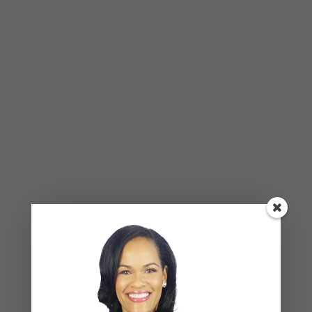
BLOG
,
COUPLES CORNER
,
RELATIONSHIP ADVICE
Weaponized Incompetence in
Relationships — What the Research
Actually Shows (And Why the Label
Alone Won’t Fix It)
Leave a Reply