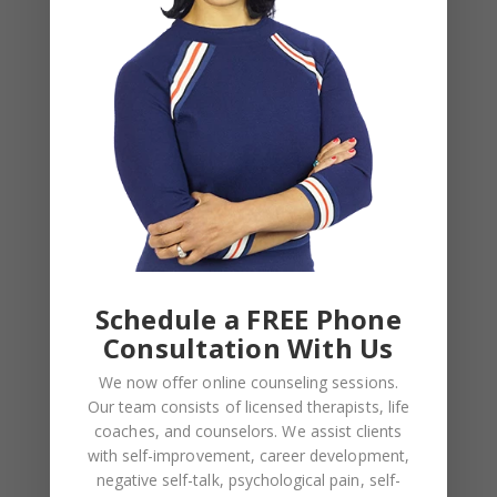
Your email address will not be published.
Required
fields are marked
*
COMMENT
*
Schedule a FREE Phone
Consultation With Us
We now offer online counseling sessions.
Our team consists of licensed therapists, life
NAME
*
coaches, and counselors. We assist clients
with self-improvement, career development,
negative self-talk, psychological pain, self-
EMAIL
*