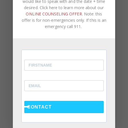
would like to speak with and the date + time
desired. Click here to learn more about our
ONLINE COUNSELING OFFER
. Note: this
offer is for non-emergencies only. If this is an
emergency call 911.
Recent Posts
Social Anxiety and Your Relationship: The Hidden
Dynamic That May Be Driving the Distance Between
You
Breadcrumbing in a Committed Relationship — What
It Is, Why It Hurts So Much, and What’s Really
Happening Beneath the Surface
Weaponized Incompetence in Relationships — What
the Research Actually Shows (And Why the Label
Alone Won’t Fix It)
CONTACT
“You’re Gaslighting Me” — When Therapy Language
Stops a Conversation Instead of Starting One