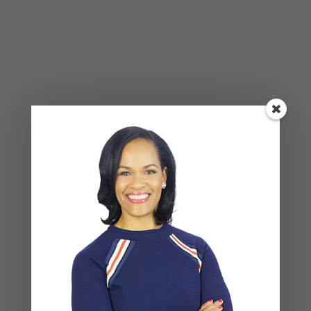
Alone Won’t Fix It)
Leave a Reply
Your email address will not be published.
Required
fields are marked
*
COMMENT
*