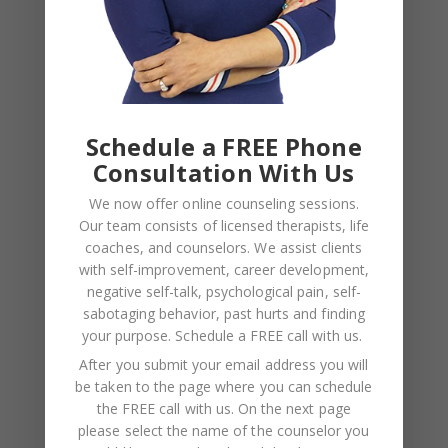
NAME
*
Schedule a FREE Phone
EMAIL
*
Consultation With Us
We now offer online counseling sessions.
WEBSITE
Our team consists of licensed therapists, life
coaches, and counselors. We assist clients
Save my name, email, and website in this browser
with self-improvement, career development,
for the next time I comment.
negative self-talk, psychological pain, self-
sabotaging behavior, past hurts and finding
your purpose.
Schedule a FREE call with us
.
After you submit your email address you will
be taken to the page where you can schedule
the FREE call with us. On the next page
please select the name of the counselor you