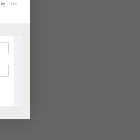
August 2021
y. If this
July 2021
June 2021
May 2021
April 2021
March 2021
November 2020
September 2020
August 2020
July 2020
June 2020
April 2020
March 2020