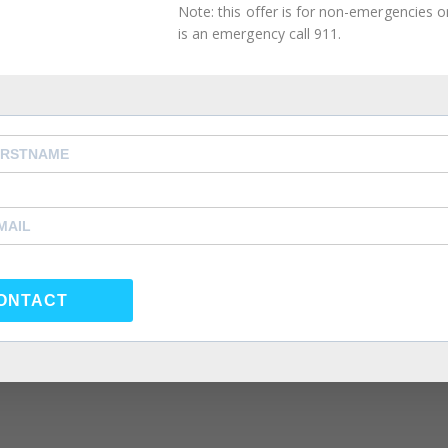
Note: this offer is for non-emergencies onl
is an emergency call 911.
ONTACT