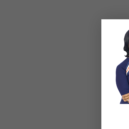
meetin
rules