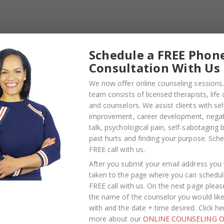
gs and bending
Schedule a FREE Phon
Consultation With Us
We now offer online counseling sessions.
team consists of licensed therapists, life
and counselors. We assist clients with sel
improvement, career development, negati
talk, psychological pain, self-sabotaging 
past hurts and finding your purpose.
Sche
FREE call with us
.
After you submit your email address you w
taken to the page where you can schedul
FREE call with us. On the next page pleas
the name of the counselor you would lik
with and the date + time desired. Click he
more about our
ONLINE COUNSELING O