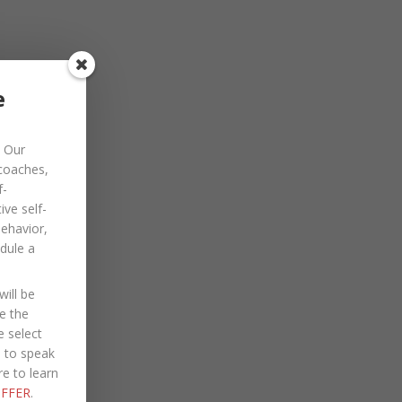
November 2022
October 2022
September 2022
e
August 2022
Our
July 2022
 coaches,
June 2022
f-
ve self-
May 2022
behavior,
dule a
April 2022
March 2022
ill be
January 2022
e the
e select
December 2021
e to speak
re to learn
October 2021
FFER
.