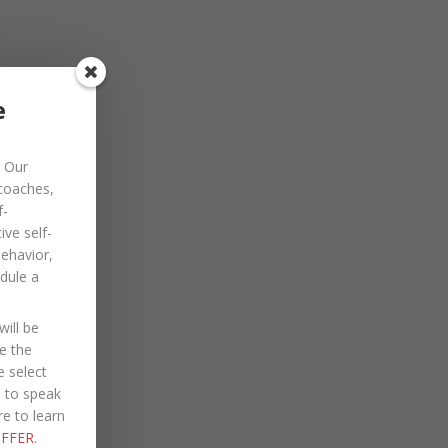
November 2022
October 2022
September 2022
e
August 2022
Our
July 2022
 coaches,
June 2022
f-
ve self-
May 2022
behavior,
dule a
April 2022
March 2022
ill be
January 2022
e the
e select
December 2021
e to speak
re to learn
October 2021
FFER
.