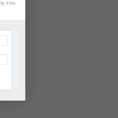
August 2021
y. If this
July 2021
June 2021
May 2021
April 2021
March 2021
November 2020
ge
September 2020
rn
,
August 2020
les
July 2020
June 2020
April 2020
ng
March 2020