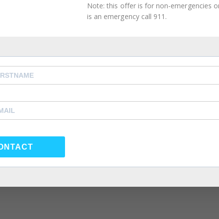
Note: this offer is for non-emergencies onl
2021
is an emergency call 911.
ghting Phrases
orner
,
Intimacy Guidance
,
Mental Health Management
,
 Couples Therapy
,
atlanta self care
,
Atlanta Therapist
,
,
Couples Counselor
,
Couples Therapist
,
couples therapy
,
rapy
,
forgiveness
,
Friendship
,
happiness
,
health
,
individual
e coach
,
life coach atlanta
,
life coach near me
,
love
,
Marria
eling near me
,
Marriage Therapist
,
Marriage Therapy
,
po
y
,
psychologist
,
psychologst near me
,
psychology
,
ONTACT
nseling atlanta
,
same sex couple therapy
,
same sex coup
same sex couples therapy atlanta
,
self care
,
self
 atlanta
,
Summer Depression
,
Therapist
,
Therapy
,
Virtual
ation of someone, by psychological means, into questioni