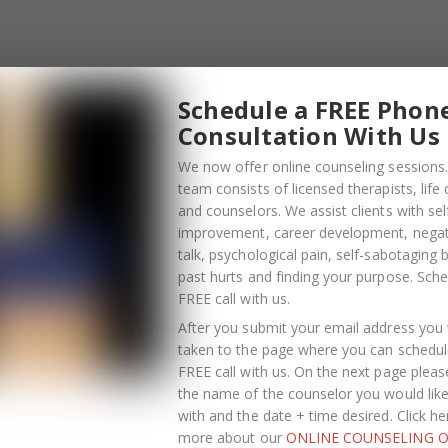
Schedule a FREE Phon
Consultation With Us
We now offer online counseling sessions.
team consists of licensed therapists, life
and counselors. We assist clients with sel
improvement, career development, negati
talk, psychological pain, self-sabotaging 
past hurts and finding your purpose.
Sche
FREE call with us
.
After you submit your email address you w
taken to the page where you can schedul
FREE call with us. On the next page pleas
the name of the counselor you would lik
OCTOBER
with and the date + time desired. Click he
13
more about our
ONLINE COUNSELING O