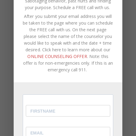
sabotaging behavior, past hurts and finding
your purpose.
Schedule a FREE call with us
.
What People Suffering From
After you submit your email address you will
Depression Can Do
be taken to the page where you can schedule
the FREE call with us. On the next page
With depression, the desire to do anything is
please select the name of the counselor you
difficult, but being socially, mentally, and physically
would like to speak with and the date + time
active can combat depression. It’s important for
desired. Click here to learn more about our
people suffering from depression to attend social
ONLINE COUNSELING OFFER
. Note: this
events, welcome calls, visits, and check-ups from
offer is for non-emergencies only. If this is an
loved ones. The more isolated a person is, the
emergency call 911.
more depressed they could become.
Set A Routine
: Setting daily goals to work towards
can give you something to look forward to, and
help you feel more of a sense of purpose. You
could also make a mental list of things that you
are grateful for everyday, sorting out a stack of
mail, talking a walk in the park, going to the gym,
or watching a comedy can help you to forget