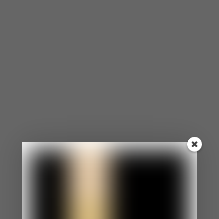
focus, remember, and even make decisions.
People suffering from depression are sometimes
less productive at work and school.
Suicidal Tendencies
Many people experience suicidal thoughts when
depressed. Suicidal tendencies can include an
increased use of alcohol, a noticeable increase or
decrease of food intake, making comments about
dying, abusing drugs, driving recklessly, randomly
having a gun, knives, or pills around.
Low Energy
Depression can make the simplest tasks and
activities take much more effort than before.
People with depression may sleep a lot or rarely.
Sometimes, even after a good night’s rest, they
may still feel tired.