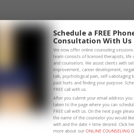
Schedule a FREE Phon
Consultation With Us
We now offer online counseling sessions.
team consists of licensed therapists, life
and counselors. We assist clients with sel
improvement, career development, negati
talk, psychological pain, self-sabotaging 
past hurts and finding your purpose.
Sche
FREE call with us
.
After you submit your email address you w
taken to the page where you can schedul
FREE call with us. On the next page pleas
the name of the counselor you would lik
OCTOBER
with and the date + time desired. Click he
13
more about our
ONLINE COUNSELING O