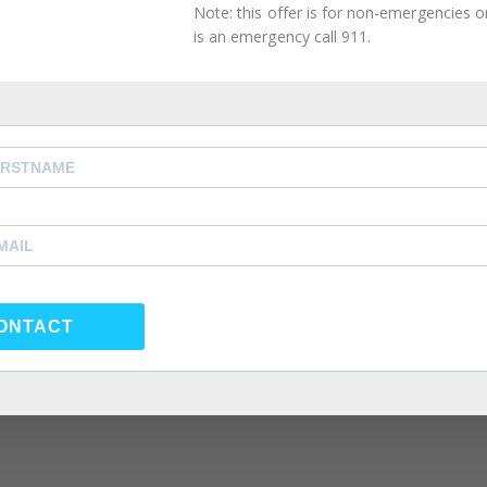
Note: this offer is for non-emergencies onl
2021
is an emergency call 911.
ghting Phrases
orner
,
Intimacy Guidance
,
Mental Health Management
,
 Couples Therapy
,
atlanta self care
,
Atlanta Therapist
,
,
Couples Counselor
,
Couples Therapist
,
couples therapy
,
rapy
,
forgiveness
,
Friendship
,
happiness
,
health
,
individual
e coach
,
life coach atlanta
,
life coach near me
,
love
,
Marria
eling near me
,
Marriage Therapist
,
Marriage Therapy
,
po
y
,
psychologist
,
psychologst near me
,
psychology
,
ONTACT
nseling atlanta
,
same sex couple therapy
,
same sex coup
same sex couples therapy atlanta
,
self care
,
self
 atlanta
,
Summer Depression
,
Therapist
,
Therapy
,
Virtual
ation of someone, by psychological means, into questioni