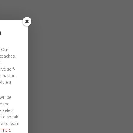
November 2022
October 2022
September 2022
e
August 2022
Our
July 2022
 coaches,
June 2022
f-
ve self-
May 2022
behavior,
dule a
April 2022
March 2022
ill be
January 2022
e the
e select
December 2021
e to speak
re to learn
October 2021
FFER
.