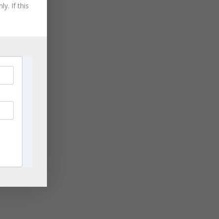
August 2021
y. If this
July 2021
June 2021
May 2021
April 2021
March 2021
November 2020
ge
September 2020
rn
,
August 2020
les
July 2020
June 2020
April 2020
ng
March 2020