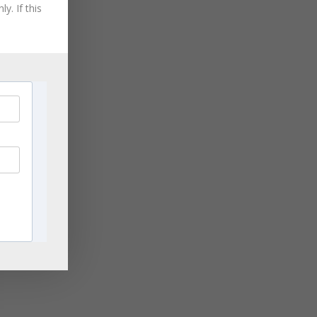
August 2021
y. If this
July 2021
June 2021
May 2021
ge
April 2021
rn
,
March 2021
les
November 2020
September 2020
August 2020
ng
July 2020
ing
June 2020
April 2020
March 2020