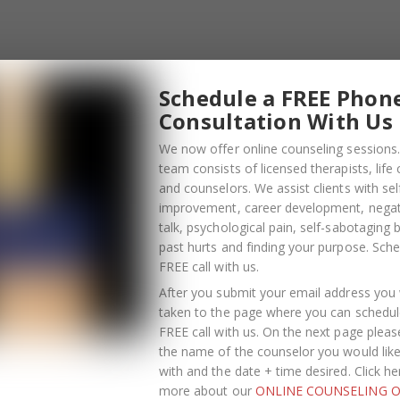
Schedule a FREE Phon
Consultation With Us
We now offer online counseling sessions.
team consists of licensed therapists, life
and counselors. We assist clients with sel
improvement, career development, negati
talk, psychological pain, self-sabotaging 
past hurts and finding your purpose.
Sche
FREE call with us
.
OCTOBER
13
After you submit your email address you w
taken to the page where you can schedul
2021
FREE call with us. On the next page pleas
the name of the counselor you would lik
ghting Phrases
with and the date + time desired. Click he
more about our
ONLINE COUNSELING O