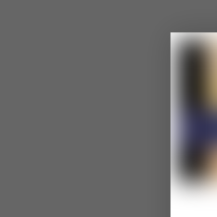
Common Gasli