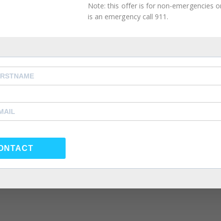
Note: this offer is for non-emergencies onl
is an emergency call 911.
orner
,
Intimacy Guidance
,
Mental Health Management
,
 Couples Therapy
,
atlanta self care
,
Atlanta Therapist
,
,
Couples Counselor
,
Couples Therapist
,
couples therapy
,
rapy
,
forgiveness
,
Friendship
,
happiness
,
health
,
individual
e coach
,
life coach atlanta
,
life coach near me
,
love
,
Marria
eling near me
,
Marriage Therapist
,
Marriage Therapy
,
po
y
,
psychologist
,
psychologst near me
,
psychology
,
nseling atlanta
,
same sex couple therapy
,
same sex coup
same sex couples therapy atlanta
,
self care
,
self
 atlanta
,
Summer Depression
,
Therapist
,
Therapy
,
Virtual
ONTACT
ation of someone, by psychological means, into questioni
term originated from the 1938 play (and 1944 film
s husband slowly manipulates her into believing she’s go