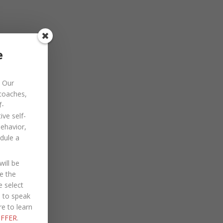
November 2022
October 2022
September 2022
e
August 2022
Our
July 2022
 coaches,
June 2022
f-
ve self-
May 2022
behavior,
dule a
April 2022
March 2022
ill be
January 2022
e the
e select
December 2021
e to speak
re to learn
October 2021
FFER
.