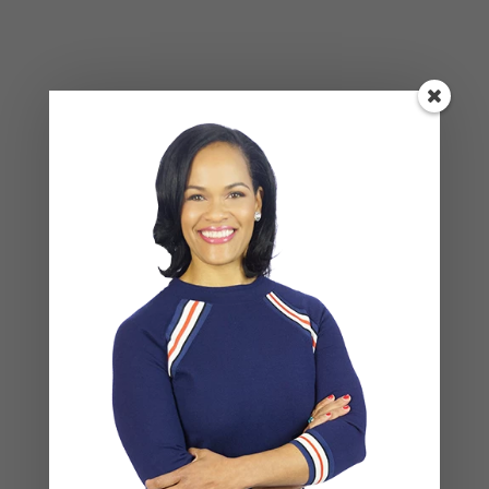
Your email address will not be published.
Required
fields are marked
*
COMMENT
*
NAME
*