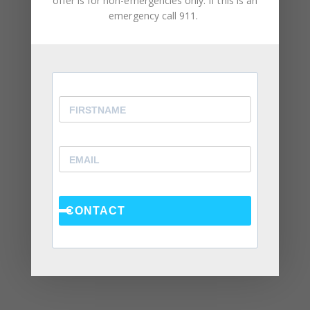
offer is for non-emergencies only. If this is an
Social Anxiety and Your Relationship: The Hidden
emergency call 911.
Dynamic That May Be Driving the Distance Between
You
Breadcrumbing in a Committed Relationship — What
It Is, Why It Hurts So Much, and What’s Really
Happening Beneath the Surface
Weaponized Incompetence in Relationships — What
the Research Actually Shows (And Why the Label
Alone Won’t Fix It)
“You’re Gaslighting Me” — When Therapy Language
Stops a Conversation Instead of Starting One
CONTACT
Situationships, Commitment Avoidance, and What
the Fear Is Actually About
Recent Comments