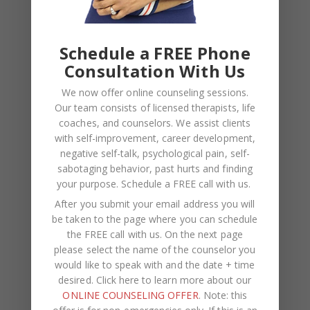
EMAIL
*
Schedule a FREE Phone
WEBSITE
Consultation With Us
Save my name, email, and website in this browser
We now offer online counseling sessions.
for the next time I comment.
Our team consists of licensed therapists, life
coaches, and counselors. We assist clients
with self-improvement, career development,
negative self-talk, psychological pain, self-
sabotaging behavior, past hurts and finding
your purpose.
Schedule a FREE call with us
.
After you submit your email address you will
be taken to the page where you can schedule
the FREE call with us. On the next page
please select the name of the counselor you
would like to speak with and the date + time
desired. Click here to learn more about our
Recent Posts
ONLINE COUNSELING OFFER
. Note: this