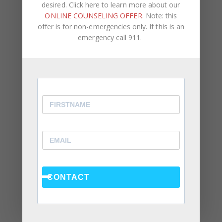
desired. Click here to learn more about our
ONLINE COUNSELING OFFER
. Note: this
offer is for non-emergencies only. If this is an
Recent Posts
emergency call 911.
Social Anxiety and Your Relationship: The Hidden
Dynamic That May Be Driving the Distance Between
You
Breadcrumbing in a Committed Relationship — What
It Is, Why It Hurts So Much, and What’s Really
Happening Beneath the Surface
Weaponized Incompetence in Relationships — What
the Research Actually Shows (And Why the Label
Alone Won’t Fix It)
CONTACT
“You’re Gaslighting Me” — When Therapy Language
Stops a Conversation Instead of Starting One
Situationships, Commitment Avoidance, and What