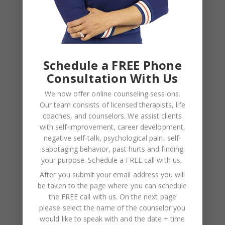
NAME
*
Schedule a FREE Phone
EMAIL
*
Consultation With Us
We now offer online counseling sessions.
WEBSITE
Our team consists of licensed therapists, life
Save my name, email, and website in this browser
coaches, and counselors. We assist clients
with self-improvement, career development,
for the next time I comment.
negative self-talk, psychological pain, self-
sabotaging behavior, past hurts and finding
your purpose.
Schedule a FREE call with us
.
After you submit your email address you will
be taken to the page where you can schedule
the FREE call with us. On the next page
please select the name of the counselor you
would like to speak with and the date + time