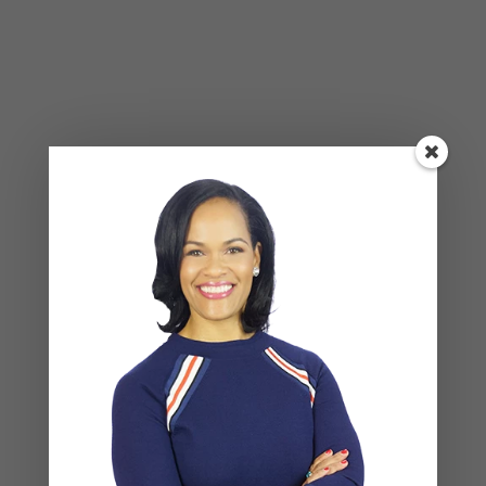
Leave a Reply
Your email address will not be published.
Required
fields are marked
*
COMMENT
*