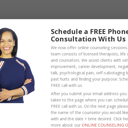
Schedule a FREE Phon
Consultation With Us
We now offer online counseling sessions.
team consists of licensed therapists, life
PLES CORNER
,
RELATIONSHIP
BLOG
,
COUPLES CORNER
,
RELATIONS
and counselors. We assist clients with sel
ADVICE
improvement, career development, negati
rumbing in a
Weaponized
talk, psychological pain, self-sabotaging 
past hurts and finding your purpose.
Sche
ted Relationship
Incompetence in
FREE call with us
.
It Is, Why It Hurts
Relationships — What
After you submit your email address you w
h, and What’s
the Research Actually
taken to the page where you can schedul
FREE call with us. On the next page pleas
 Happening
Shows (And Why the
the name of the counselor you would lik
h the Surface
Label Alone Won’t Fix It
with and the date + time desired. Click he
more about our
ONLINE COUNSELING O