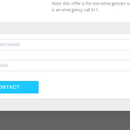
Note: this offer is for non-emergencies onl
is an emergency call 911.
ONTACT