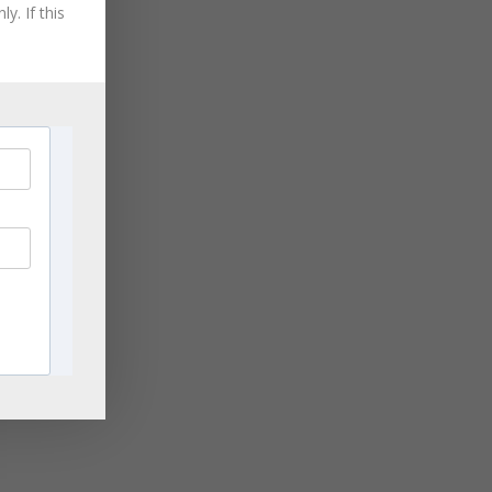
August 2021
y. If this
July 2021
June 2021
May 2021
April 2021
March 2021
November 2020
September 2020
August 2020
July 2020
June 2020
April 2020
March 2020