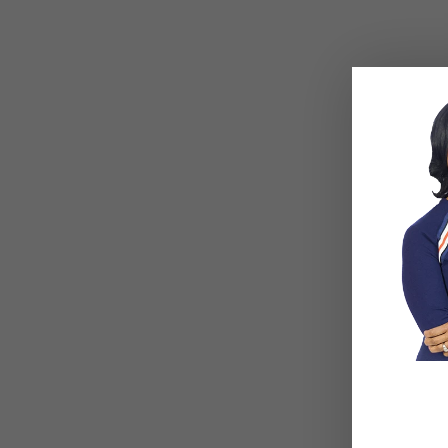
BLOG
,
COUPLES CORNER
,
RELATIONSHIP
BLOG
,
COU
ADVICE
ADVICE
Social Anxiety and Your
Breadc
Relationship: The Hidden
Commit
Dynamic That May Be
— What 
Driving the Distance
So Muc
Between You
Really
Beneat