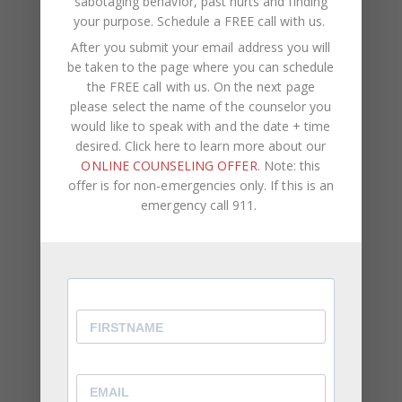
sabotaging behavior, past hurts and finding
Your email address will not be published.
Required
your purpose.
Schedule a FREE call with us
.
fields are marked
*
After you submit your email address you will
be taken to the page where you can schedule
the FREE call with us. On the next page
COMMENT
*
please select the name of the counselor you
would like to speak with and the date + time
desired. Click here to learn more about our
ONLINE COUNSELING OFFER
. Note: this
offer is for non-emergencies only. If this is an
emergency call 911.
NAME
*
EMAIL
*