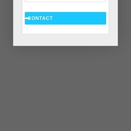
WEBSITE
CONTACT
Save my name, email, and website in this browser
for the next time I comment.
Recent Posts
Social Anxiety and Your Relationship: The Hidden
Dynamic That May Be Driving the Distance Between