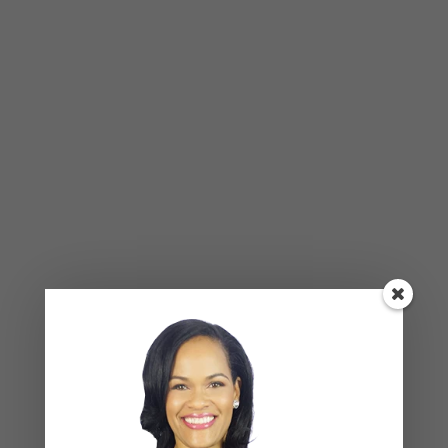
BLOG
,
COUPLES CORNER
,
RELATIONSHIP ADVICE
Breadcrumbing in a Committed
Relationship — What It Is, Why It Hurts
So Much, and What’s Really
Happening Beneath the Surface