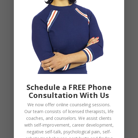
BLOG
,
COUPLES CORNER
,
RELATIONSHIP ADVICE
Weaponized Incompetence in
Relationships — What the Research
Actually Shows (And Why the Label
Schedule a FREE Phone
Alone Won’t Fix It)
Consultation With Us
We now offer online counseling sessions.
Our team consists of licensed therapists, life
coaches, and counselors. We assist clients
Leave a Reply
with self-improvement, career development,
negative self-talk, psychological pain, self-