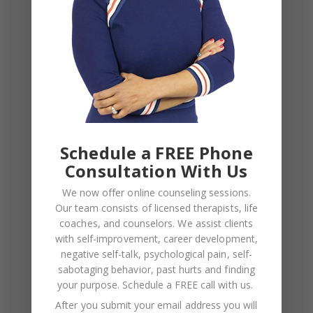
Schedule a FREE Phone
Consultation With Us
NAME
*
We now offer online counseling sessions.
Our team consists of licensed therapists, life
EMAIL
*
coaches, and counselors. We assist clients
with self-improvement, career development,
negative self-talk, psychological pain, self-
WEBSITE
sabotaging behavior, past hurts and finding
Save my name, email, and website in this browser
your purpose.
Schedule a FREE call with us
.
for the next time I comment.
After you submit your email address you will