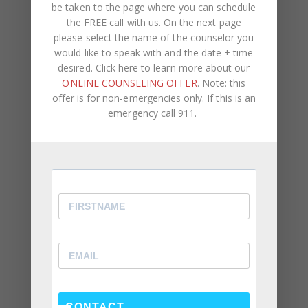
be taken to the page where you can schedule
the FREE call with us. On the next page
please select the name of the counselor you
would like to speak with and the date + time
desired. Click here to learn more about our
ONLINE COUNSELING OFFER
. Note: this
offer is for non-emergencies only. If this is an
emergency call 911.
Recent Posts
Social Anxiety and Your Relationship: The Hidden
Dynamic That May Be Driving the Distance Between
You
Breadcrumbing in a Committed Relationship — What
It Is, Why It Hurts So Much, and What’s Really
Happening Beneath the Surface
CONTACT