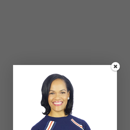
BLOG
,
COUPLES CORNER
,
RELATIONSHIP ADVICE
Weaponized Incompetence in
Relationships — What the Research
Actually Shows (And Why the Label
Alone Won’t Fix It)
Leave a Reply
Your email address will not be published.
Required
fields are marked
*
COMMENT
*