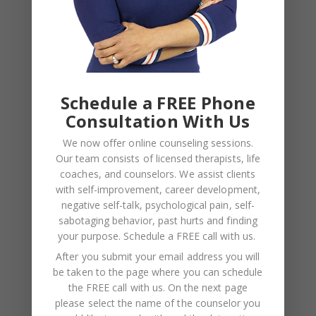
NAME
*
Schedule a FREE Phone
EMAIL
*
Consultation With Us
We now offer online counseling sessions.
WEBSITE
Our team consists of licensed therapists, life
coaches, and counselors. We assist clients
Save my name, email, and website in this browser
with self-improvement, career development,
for the next time I comment.
negative self-talk, psychological pain, self-
sabotaging behavior, past hurts and finding
your purpose.
Schedule a FREE call with us
.
After you submit your email address you will
be taken to the page where you can schedule
the FREE call with us. On the next page
please select the name of the counselor you