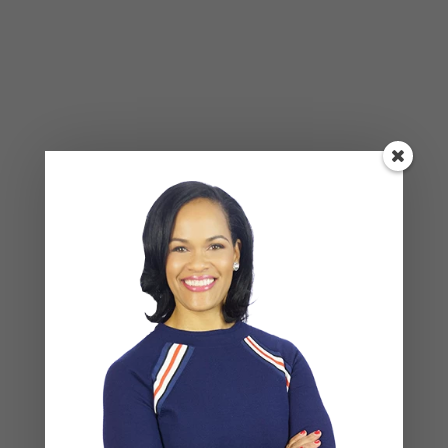
Alone Won’t Fix It)
Leave a Reply
Your email address will not be published.
Required
fields are marked
*
COMMENT
*