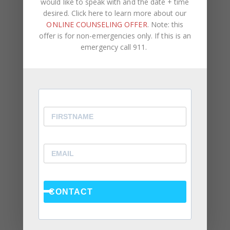
would like to speak with and the date + time
desired. Click here to learn more about our
ONLINE COUNSELING OFFER
. Note: this
offer is for non-emergencies only. If this is an
emergency call 911.
Recent Posts
Social Anxiety and Your Relationship: The Hidden
Dynamic That May Be Driving the Distance Between
You
Breadcrumbing in a Committed Relationship — What
It Is, Why It Hurts So Much, and What’s Really
Happening Beneath the Surface
Weaponized Incompetence in Relationships — What
the Research Actually Shows (And Why the Label
Alone Won’t Fix It)
CONTACT
“You’re Gaslighting Me” — When Therapy Language
Stops a Conversation Instead of Starting One