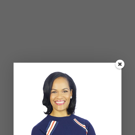
NAME
*
EMAIL
*
WEBSITE
Save my name, email, and website in this browser
for the next time I comment.