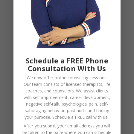
Schedule a FREE Phone
Recent Posts
Consultation With Us
We now offer online counseling sessions.
Social Anxiety and Your Relationship: The Hidden
Our team consists of licensed therapists, life
Dynamic That May Be Driving the Distance Between
coaches, and counselors. We assist clients
You
with self-improvement, career development,
Breadcrumbing in a Committed Relationship — What
negative self-talk, psychological pain, self-
sabotaging behavior, past hurts and finding
It Is, Why It Hurts So Much, and What’s Really
your purpose.
Schedule a FREE call with us
.
Happening Beneath the Surface
After you submit your email address you will
Weaponized Incompetence in Relationships — What
be taken to the page where you can schedule