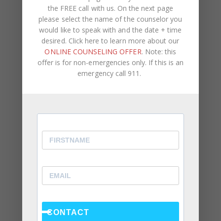
the Research Actually Shows (And Why the Label
the FREE call with us. On the next page
Alone Won’t Fix It)
please select the name of the counselor you
would like to speak with and the date + time
“You’re Gaslighting Me” — When Therapy Language
desired. Click here to learn more about our
Stops a Conversation Instead of Starting One
ONLINE COUNSELING OFFER
. Note: this
Situationships, Commitment Avoidance, and What
offer is for non-emergencies only. If this is an
emergency call 911.
the Fear Is Actually About
Recent Comments
Kasi
on
How to Fix the Top Communication Styles
That Taint Romantic Relationships
Archives
August 2026
CONTACT
July 2026