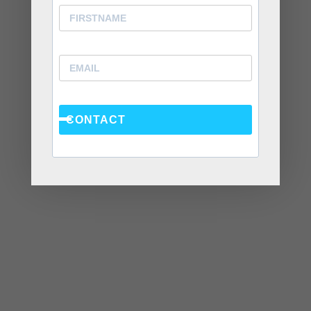
Stops a Conversation Instead of Starting One
Situationships, Commitment Avoidance, and What
the Fear Is Actually About
Recent Comments
CONTACT
Kasi
on
How to Fix the Top Communication Styles
That Taint Romantic Relationships
Archives
August 2026
July 2026
June 2026
March 2026