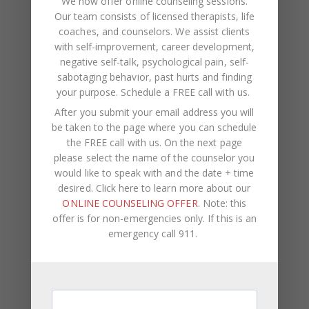
We now offer online counseling sessions.
Our team consists of licensed therapists, life
coaches, and counselors. We assist clients
with self-improvement, career development,
negative self-talk, psychological pain, self-
sabotaging behavior, past hurts and finding
your purpose.
Schedule a FREE call with us
.
Recent Posts
After you submit your email address you will
be taken to the page where you can schedule
Social Anxiety and Your Relationship: The Hidden
the FREE call with us. On the next page
Dynamic That May Be Driving the Distance Between
please select the name of the counselor you
You
would like to speak with and the date + time
desired. Click here to learn more about our
Breadcrumbing in a Committed Relationship — What
ONLINE COUNSELING OFFER
. Note: this
It Is, Why It Hurts So Much, and What’s Really
offer is for non-emergencies only. If this is an
Happening Beneath the Surface
emergency call 911.
Weaponized Incompetence in Relationships — What
the Research Actually Shows (And Why the Label
Alone Won’t Fix It)
“You’re Gaslighting Me” — When Therapy Language