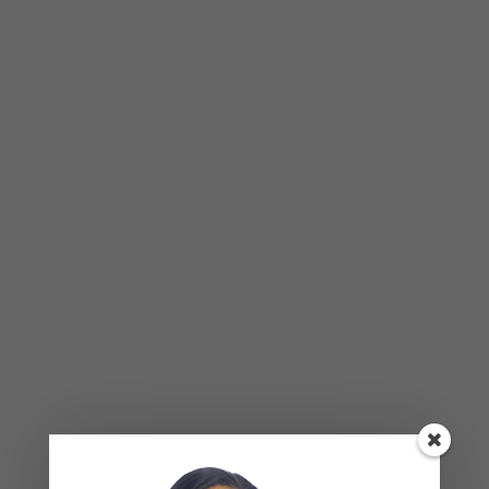
Relationships — What the Research
Actually Shows (And Why the Label
Alone Won’t Fix It)
Leave a Reply
Your email address will not be published.
Required
fields are marked
*
COMMENT
*