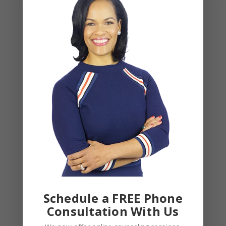
NAME
*
EMAIL
*
WEBSITE
Save my name, email, and website in this browser
for the next time I comment.
Schedule a FREE Phone
Consultation With Us