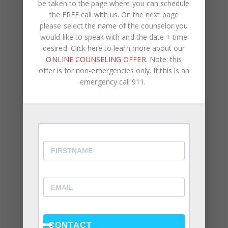
Alone Won’t Fix It)
be taken to the page where you can schedule
the FREE call with us. On the next page
please select the name of the counselor you
would like to speak with and the date + time
desired. Click here to learn more about our
ONLINE COUNSELING OFFER
. Note: this
offer is for non-emergencies only. If this is an
emergency call 911.
Recent Posts
Social Anxiety and Your Relationship: The Hidden
Dynamic That May Be Driving the Distance Between
You
Breadcrumbing in a Committed Relationship — What
It Is, Why It Hurts So Much, and What’s Really
Happening Beneath the Surface
CONTACT