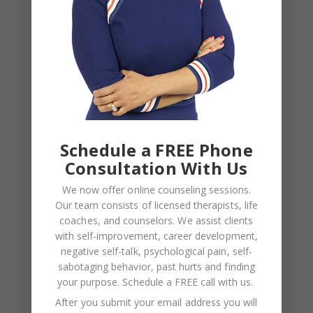
Schedule a FREE Phone
Consultation With Us
We now offer online counseling sessions.
Our team consists of licensed therapists, life
coaches, and counselors. We assist clients
BLOG
,
COUPLES CORNER
,
RELATIONSHIP ADVICE
with self-improvement, career development,
Weaponized Incompetence in
negative self-talk, psychological pain, self-
sabotaging behavior, past hurts and finding
Relationships — What the Research
your purpose.
Schedule a FREE call with us
.
Actually Shows (And Why the Label
After you submit your email address you will