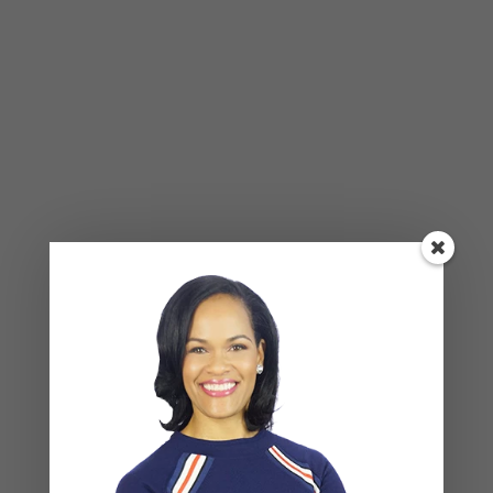
BLOG
,
COUPLES CORNER
,
RELATIONSHIP ADVICE
Breadcrumbing in a Committed
Relationship — What It Is, Why It Hurts
So Much, and What’s Really
Happening Beneath the Surface