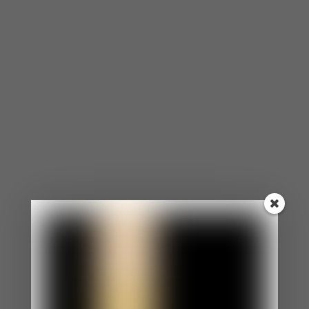
noted it may help explain why children in high-
conflict homes are more likely to develop
health problems over time.
(Davies, P.T. et al.
(2008). Adrenocortical Underpinnings of
Children’s Psychological Reactivity to
Interparental Conflict. Child Development,
79(6).)
Intimacy quietly disappears.
Every
unresolved cycle builds a thin layer of
resentment. You stop bringing things up
because you already know how it’ll go. Distance
grows in the space where closeness used to
live. According to Gottman’s research, it takes
five positive interactions to offset the
damage of a single negative one
— and
most couples in recurring conflict cycles are
running a serious deficit.
(Gottman, J.M. (1994).
What Predicts Divorce? Lawrence Erlbaum