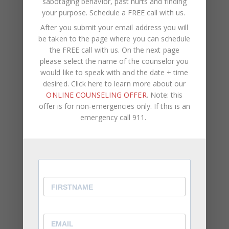
sabotaging behavior, past hurts and finding
your purpose.
Schedule a FREE call with us
.
Small fights aren’t small.
A 16-year
After you submit your email address you will
longitudinal study from the University of
be taken to the page where you can schedule
Michigan’s Early Years of Marriage Project
the FREE call with us. On the next page
found that
ongoing marital tension
— not
please select the name of the counselor you
just explosive blowups, but the quieter,
would like to speak with and the date + time
repetitive strain most couples dismiss —
desired. Click here to learn more about our
predicted declining marital well-being across
ONLINE COUNSELING OFFER
. Note: this
the full course of the study. As researcher
offer is for non-emergencies only. If this is an
Harold Markman has noted, when normal
emergency call 911.
disagreements go unresolved, negative feelings
build up and fuel destructive patterns that
progressively erode the positive foundation of
the relationship.
(Manalel, J.A. et al. (2019).
Beyond Destructive Conflict: Implications of
Marital Tension for Marital Well-Being.
PMC6663571. / Markman, H. (1991), cited in
Karney & Bradbury, Psychological Bulletin.)