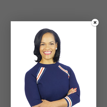
Social Anxiety and Your Relationship: The Hidden
Dynamic That May Be Driving the Distance Between
You
Breadcrumbing in a Committed Relationship — What
It Is, Why It Hurts So Much, and What’s Really
Happening Beneath the Surface
Weaponized Incompetence in Relationships — What
the Research Actually Shows (And Why the Label
Alone Won’t Fix It)
“You’re Gaslighting Me” — When Therapy Language
Stops a Conversation Instead of Starting One
Situationships, Commitment Avoidance, and What
the Fear Is Actually About
Recent Comments