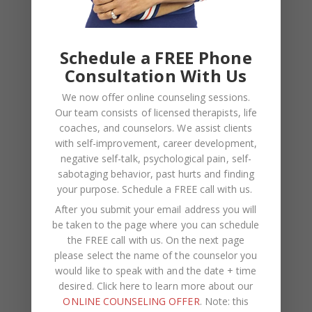
Kasi
on
How to Fix the Top Communication Styles
That Taint Romantic Relationships
Schedule a FREE Phone
Consultation With Us
Archives
We now offer online counseling sessions.
Our team consists of licensed therapists, life
August 2026
coaches, and counselors. We assist clients
July 2026
with self-improvement, career development,
negative self-talk, psychological pain, self-
June 2026
sabotaging behavior, past hurts and finding
your purpose.
Schedule a FREE call with us
.
March 2026
After you submit your email address you will
February 2026
be taken to the page where you can schedule
the FREE call with us. On the next page
February 2025
please select the name of the counselor you
November 2024
would like to speak with and the date + time
desired. Click here to learn more about our
August 2024
ONLINE COUNSELING OFFER
. Note: this