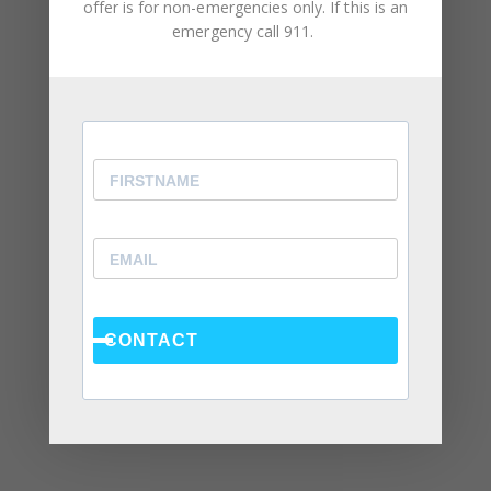
offer is for non-emergencies only. If this is an
June 2024
emergency call 911.
February 2024
December 2023
August 2023
May 2023
April 2023
March 2023
February 2023
January 2023
CONTACT
December 2022
November 2022
October 2022
September 2022