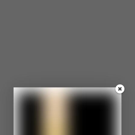
Remember the Good
There’s a reason you both fell in love with each
other. Sometimes we need to remember why you
like your partner and all the great things about
him or her. Making a list can help you to see all the
positive things about your partner and help you
snap out of the notion that they just can’t do
anything to please you. Once you’ve written your
list, you can also ask your partner to do the same
exchange. Not only can this instill confidence back
into your relationship, but you both can rekindle
that connection by doing the actions on each list.
Address Major Life Changes Early
I’m a strong believer in taking preventative
measures, whether it’s for physical health, mental
health or the health of your relationship. During
your early stages are designated for asking major