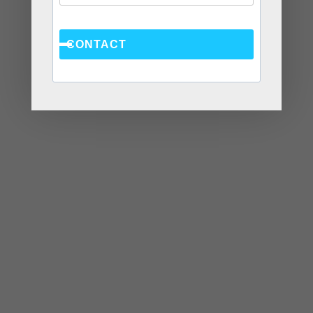
CONTACT
MAY
9
2018
4 Ways to Significantly
Improve Your
Mother/Daughter Relationship
Ask Chantel
,
blog
adult films
,
anger
CHANTEL
management
,
anger management atlanta
,
anger