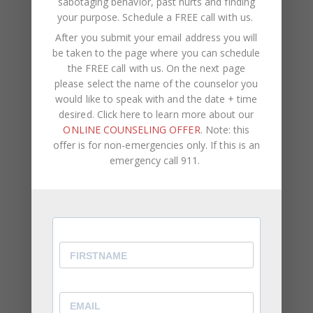
sabotaging behavior, past hurts and finding
between you and your partner with these tune-up
your purpose.
Schedule a FREE call with us
.
tips
.
After you submit your email address you will
At CWC Coaching, our team consists of licensed
be taken to the page where you can schedule
therapists, life coaches, and counselors. We assist
the FREE call with us. On the next page
please select the name of the counselor you
clients with self-improvement,
career
would like to speak with and the date + time
development
, negative self-talk,
psychological
desired. Click here to learn more about our
pain
, self-sabotaging behavior, past hurts and
ONLINE COUNSELING OFFER
. Note: this
finding your purpose.
offer is for non-emergencies only. If this is an
emergency call 911.
If you are ready to increase your self-awareness
and happiness, breakthrough limiting behavior and
understand your purpose in life, we’d love to help
guide you on this journey.
Book your complimentary initial consultation
.