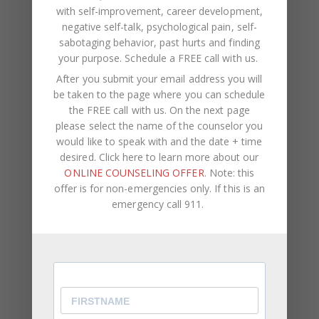
with self-improvement, career development,
October 2022
negative self-talk, psychological pain, self-
sabotaging behavior, past hurts and finding
September 2022
your purpose.
Schedule a FREE call with us
.
August 2022
After you submit your email address you will
be taken to the page where you can schedule
July 2022
the FREE call with us. On the next page
June 2022
please select the name of the counselor you
would like to speak with and the date + time
May 2022
desired. Click here to learn more about our
April 2022
ONLINE COUNSELING OFFER
. Note: this
offer is for non-emergencies only. If this is an
March 2022
emergency call 911.
January 2022
December 2021
October 2021
August 2021