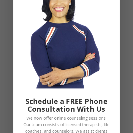
November 2024
August 2024
June 2024
February 2024
December 2023
August 2023
May 2023
April 2023
March 2023
February 2023
Schedule a FREE Phone
Consultation With Us
January 2023
We now offer online counseling sessions.
December 2022
Our team consists of licensed therapists, life
November 2022
coaches, and counselors. We assist clients