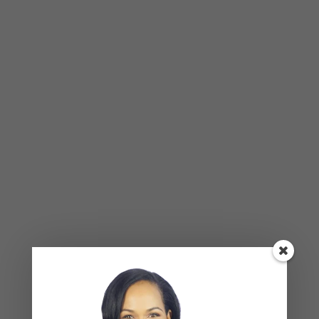
Recent Comments
Kasi
on
How to Fix the Top Communication Styles
That Taint Romantic Relationships
Archives
August 2026
July 2026
June 2026
March 2026
February 2026
February 2025