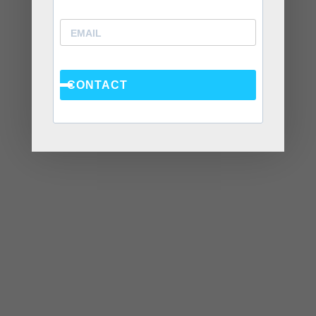
July 2021
June 2021
May 2021
April 2021
CONTACT
March 2021
November 2020
September 2020
August 2020
July 2020
June 2020
April 2020
March 2020
February 2020