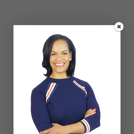
Social Anxiety and Your Relationship: The Hidden
Dynamic That May Be Driving the Distance Between
You
Breadcrumbing in a Committed Relationship — What
It Is, Why It Hurts So Much, and What’s Really
Happening Beneath the Surface
Weaponized Incompetence in Relationships — What
the Research Actually Shows (And Why the Label
Alone Won’t Fix It)
“You’re Gaslighting Me” — When Therapy Language
Stops a Conversation Instead of Starting One
Situationships, Commitment Avoidance, and What
the Fear Is Actually About
Recent Comments