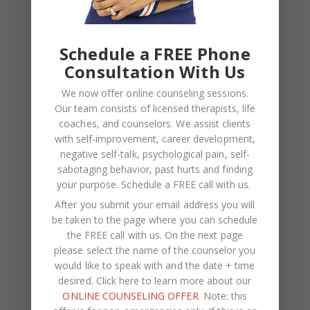
Kasi
on
How to Fix the Top Communication Styles
That Taint Romantic Relationships
Schedule a FREE Phone
Consultation With Us
Archives
We now offer online counseling sessions.
August 2026
Our team consists of licensed therapists, life
coaches, and counselors. We assist clients
July 2026
with self-improvement, career development,
negative self-talk, psychological pain, self-
June 2026
sabotaging behavior, past hurts and finding
March 2026
your purpose.
Schedule a FREE call with us
.
After you submit your email address you will
February 2026
be taken to the page where you can schedule
February 2025
the FREE call with us. On the next page
please select the name of the counselor you
November 2024
would like to speak with and the date + time
desired. Click here to learn more about our
August 2024
ONLINE COUNSELING OFFER
. Note: this
June 2024