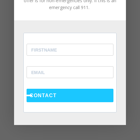
offer is for non-emergencies only. If this is an
emergency call 911.
February 2024
December 2023
August 2023
May 2023
April 2023
March 2023
February 2023
January 2023
CONTACT
December 2022
November 2022
October 2022
September 2022