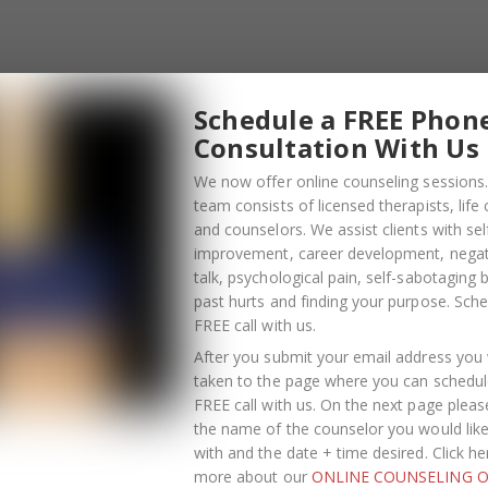
emembering the moves. Dancing challenges your brain.
oster/Combats stress
Schedule a FREE Phon
onal health by raising endorphin levels, which results i
Consultation With Us
sed symptoms of anxiety and depression.
es you more comfortable in your own skin, which builds
We now offer online counseling sessions.
confidence.
team consists of licensed therapists, life
and counselors. We assist clients with sel
elf-expression
improvement, career development, negati
t make it challenging to show their creativity and self-
talk, psychological pain, self-sabotaging 
past hurts and finding your purpose.
Sche
 that expresses inner feelings, thoughts and experiences
FREE call with us
.
er what type of dance you enjoy, as long as you are mov
your body and mind benefit.
After you submit your email address you w
taken to the page where you can schedul
nsed therapists, life coaches, and counselors. We assist
FREE call with us. On the next page pleas
the name of the counselor you would lik
elopment
, negative self-talk,
psychological pain
, self-
with and the date + time desired. Click he
our purpose. If you are ready to increase your self-
more about our
ONLINE COUNSELING O
ing behavior and understand your purpose in life, we’d