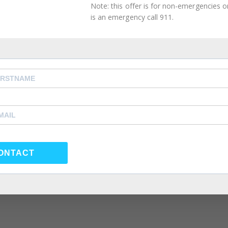
Note: this offer is for non-emergencies onl
is an emergency call 911.
ONTACT