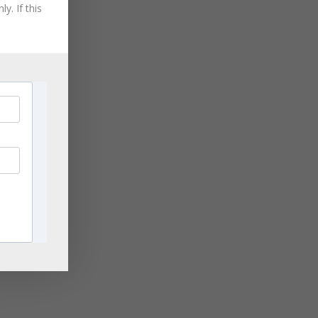
August 2021
y. If this
July 2021
June 2021
May 2021
April 2021
March 2021
November 2020
September 2020
August 2020
July 2020
June 2020
April 2020
March 2020