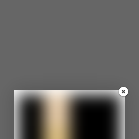
⦁ You agree to the opinions and choices of others
in efforts to make them like you.
⦁ Even when you want to speak up for yourself, you
are too nervous.
⦁ You appear as an easy-going, laid-back person.
⦁ Your boundaries aren’t clear and enforced.
⦁ You feel uncomfortable if someone is angry at
you.
You Morph to Reflect The People Around You.
⦁ You constantly morph into matching the
behaviors, personalities, and expectations of
others.
⦁ Morphing has become such a habit that
sometimes, you don’t even know what you want or
how you feel.
⦁ You struggle with your identity.
You Constantly Apologize