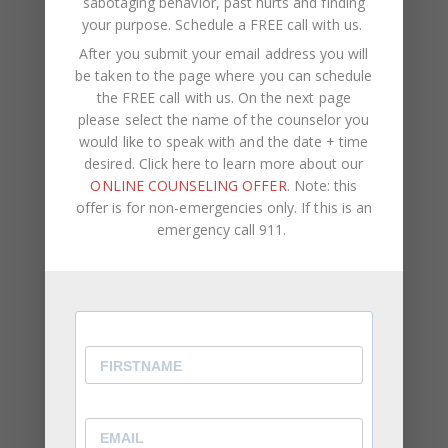
sabotaging behavior, past hurts and finding
attention.
your purpose.
Schedule a FREE call with us
.
You Struggle With Voicing Your Own Opinion
After you submit your email address you will
be taken to the page where you can schedule
⦁ Even when your feelings are hurt, you find it
the FREE call with us. On the next page
difficult to speak up about it.
please select the name of the counselor you
would like to speak with and the date + time
⦁ Overtime, this results in you becoming passive
desired. Click here to learn more about our
aggressive.
ONLINE COUNSELING OFFER
. Note: this
⦁ You allow other people to make the decisions
offer is for non-emergencies only. If this is an
rather than offering your personal preferences.
emergency call 911.
While being a reliable, well-rounded friend, family
member, or employee is important, it’s equally as
important to be aware of and express how you
feel and what you think. You should come first in
your own life. You can never truly reach your full
potential or remain genuinely happy if your self-
worth is connected to other people’s opinions and
if you don’t acknowledge your own feelings and