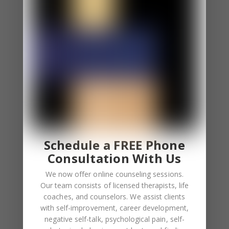
⦁ You apologize even if you aren’t at fault.
⦁ Sometimes you excessively blame yourself and
other times, you fear other people blame you.
⦁ You feel uncomfortable when others apologize to
you. You even overcompensate after they
apologize.
You Feel Responsible For the Feelings of Others.
⦁ You constantly involve yourself involve in other
people’s feelings.
Schedule a FREE Phone
⦁ Empathy overload is a common feeling for you.
Consultation With Us
We now offer online counseling sessions.
Low Self-Esteem
Our team consists of licensed therapists, life
⦁ You depend on others to boost your self-esteem.
coaches, and counselors. We assist clients
⦁ Your self worth depends on validation.
with self-improvement, career development,
negative self-talk, psychological pain, self-
⦁ You feel lonely when you aren’t receiving