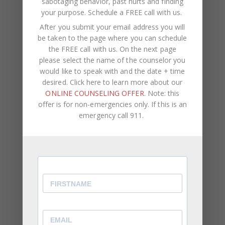
sabotaging behavior, past hurts and finding
attention.
your purpose.
Schedule a FREE call with us
.
You Struggle With Voicing Your Own Opinion
After you submit your email address you will
be taken to the page where you can schedule
⦁ Even when your feelings are hurt, you find it
the FREE call with us. On the next page
difficult to speak up about it.
please select the name of the counselor you
would like to speak with and the date + time
⦁ Overtime, this results in you becoming passive
desired. Click here to learn more about our
aggressive.
ONLINE COUNSELING OFFER
. Note: this
⦁ You allow other people to make the decisions
offer is for non-emergencies only. If this is an
rather than offering your personal preferences.
emergency call 911.
While being a reliable, well-rounded friend, family
member, or employee is important, it’s equally as
important to be aware of and express how you
feel and what you think. You should come first in
your own life. You can never truly reach your full
potential or remain genuinely happy if your self-
worth is connected to other people’s opinions and
if you don’t acknowledge your own feelings and