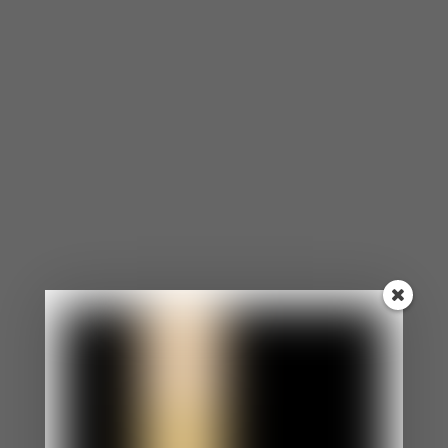
⦁ You agree to the opinions and choices of others
in efforts to make them like you.
⦁ Even when you want to speak up for yourself, you
are too nervous.
⦁ You appear as an easy-going, laid-back person.
⦁ Your boundaries aren’t clear and enforced.
⦁ You feel uncomfortable if someone is angry at
you.
You Morph to Reflect The People Around You.
⦁ You constantly morph into matching the
behaviors, personalities, and expectations of
others.
⦁ Morphing has become such a habit that
sometimes, you don’t even know what you want or
how you feel.
⦁ You struggle with your identity.
You Constantly Apologize