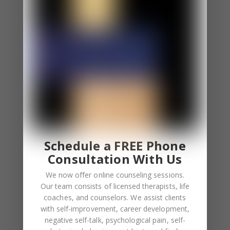
⦁ You apologize even if you aren’t at fault.
⦁ Sometimes you excessively blame yourself and
other times, you fear other people blame you.
⦁ You feel uncomfortable when others apologize to
you. You even overcompensate after they
apologize.
You Feel Responsible For the Feelings of Others.
⦁ You constantly involve yourself involve in other
people’s feelings.
Schedule a FREE Phone
⦁ Empathy overload is a common feeling for you.
Consultation With Us
We now offer online counseling sessions.
Low Self-Esteem
Our team consists of licensed therapists, life
⦁ You depend on others to boost your self-esteem.
coaches, and counselors. We assist clients
⦁ Your self worth depends on validation.
with self-improvement, career development,
negative self-talk, psychological pain, self-
⦁ You feel lonely when you aren’t receiving