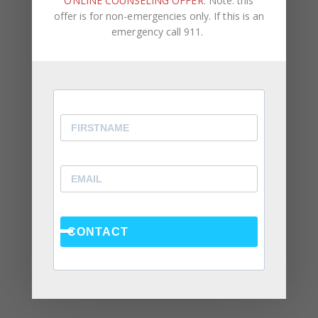
ONLINE COUNSELING OFFER
. Note: this
August 2024
offer is for non-emergencies only. If this is an
June 2024
emergency call 911.
February 2024
December 2023
August 2023
May 2023
April 2023
March 2023
February 2023
CONTACT
January 2023
December 2022
November 2022
October 2022