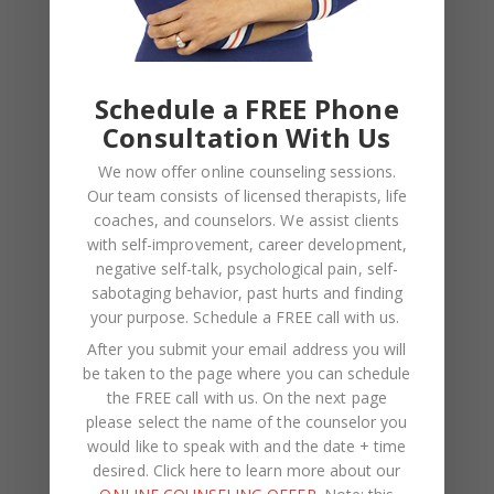
Recent Comments
Kasi
on
How to Fix the Top Communication Styles
That Taint Romantic Relationships
Schedule a FREE Phone
Consultation With Us
Archives
We now offer online counseling sessions.
Our team consists of licensed therapists, life
August 2026
coaches, and counselors. We assist clients
with self-improvement, career development,
July 2026
negative self-talk, psychological pain, self-
sabotaging behavior, past hurts and finding
June 2026
your purpose.
Schedule a FREE call with us
.
March 2026
After you submit your email address you will
be taken to the page where you can schedule
February 2026
the FREE call with us. On the next page
February 2025
please select the name of the counselor you
would like to speak with and the date + time
November 2024
desired. Click here to learn more about our