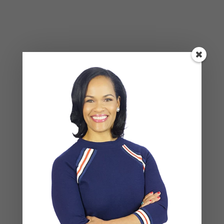
Recent Posts
Social Anxiety and Your Relationship: The Hidden
Dynamic That May Be Driving the Distance Between
You
Breadcrumbing in a Committed Relationship — What
It Is, Why It Hurts So Much, and What’s Really
Happening Beneath the Surface
Weaponized Incompetence in Relationships — What
the Research Actually Shows (And Why the Label
Alone Won’t Fix It)
“You’re Gaslighting Me” — When Therapy Language
Stops a Conversation Instead of Starting One
Situationships, Commitment Avoidance, and What
the Fear Is Actually About