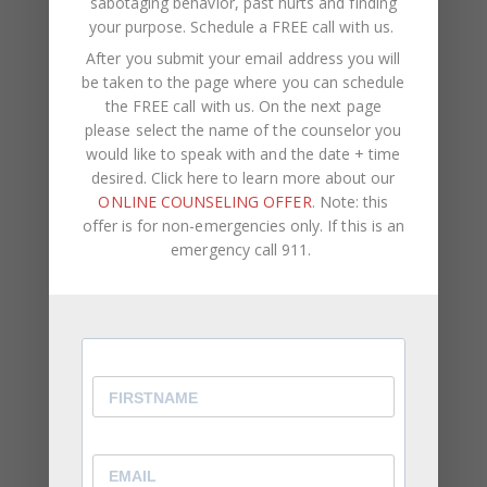
sabotaging behavior, past hurts and finding
attention.
your purpose.
Schedule a FREE call with us
.
You Struggle With Voicing Your Own Opinion
After you submit your email address you will
be taken to the page where you can schedule
⦁ Even when your feelings are hurt, you find it
the FREE call with us. On the next page
difficult to speak up about it.
please select the name of the counselor you
would like to speak with and the date + time
⦁ Overtime, this results in you becoming passive
desired. Click here to learn more about our
aggressive.
ONLINE COUNSELING OFFER
. Note: this
⦁ You allow other people to make the decisions
offer is for non-emergencies only. If this is an
rather than offering your personal preferences.
emergency call 911.
While being a reliable, well-rounded friend, family
member, or employee is important, it’s equally as
important to be aware of and express how you
feel and what you think. You should come first in
your own life. You can never truly reach your full
potential or remain genuinely happy if your self-
worth is connected to other people’s opinions and
if you don’t acknowledge your own feelings and