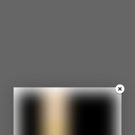
⦁ You agree to the opinions and choices of others
in efforts to make them like you.
⦁ Even when you want to speak up for yourself, you
are too nervous.
⦁ You appear as an easy-going, laid-back person.
⦁ Your boundaries aren’t clear and enforced.
⦁ You feel uncomfortable if someone is angry at
you.
You Morph to Reflect The People Around You.
⦁ You constantly morph into matching the
behaviors, personalities, and expectations of
others.
⦁ Morphing has become such a habit that
sometimes, you don’t even know what you want or
how you feel.
⦁ You struggle with your identity.
You Constantly Apologize