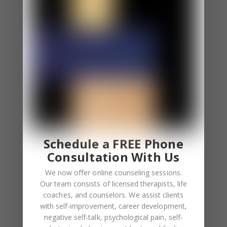
⦁ You apologize even if you aren’t at fault.
⦁ Sometimes you excessively blame yourself and
other times, you fear other people blame you.
⦁ You feel uncomfortable when others apologize to
you. You even overcompensate after they
apologize.
You Feel Responsible For the Feelings of Others.
⦁ You constantly involve yourself involve in other
people’s feelings.
Schedule a FREE Phone
⦁ Empathy overload is a common feeling for you.
Consultation With Us
We now offer online counseling sessions.
Low Self-Esteem
Our team consists of licensed therapists, life
⦁ You depend on others to boost your self-esteem.
coaches, and counselors. We assist clients
⦁ Your self worth depends on validation.
with self-improvement, career development,
negative self-talk, psychological pain, self-
⦁ You feel lonely when you aren’t receiving