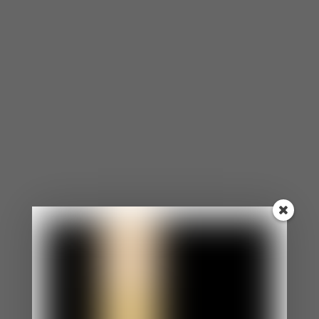
⦁ You agree to the opinions and choices of others
in efforts to make them like you.
⦁ Even when you want to speak up for yourself, you
are too nervous.
⦁ You appear as an easy-going, laid-back person.
⦁ Your boundaries aren’t clear and enforced.
⦁ You feel uncomfortable if someone is angry at
you.
You Morph to Reflect The People Around You.
⦁ You constantly morph into matching the
behaviors, personalities, and expectations of
others.
⦁ Morphing has become such a habit that
sometimes, you don’t even know what you want or
how you feel.
⦁ You struggle with your identity.