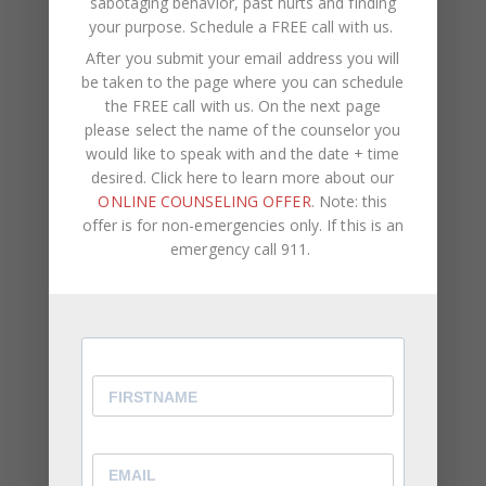
sabotaging behavior, past hurts and finding
⦁ You feel lonely when you aren’t receiving
your purpose.
Schedule a FREE call with us
.
attention.
After you submit your email address you will
be taken to the page where you can schedule
You Struggle With Voicing Your Own Opinion
the FREE call with us. On the next page
please select the name of the counselor you
⦁ Even when your feelings are hurt, you find it
would like to speak with and the date + time
difficult to speak up about it.
desired. Click here to learn more about our
⦁ Overtime, this results in you becoming passive
ONLINE COUNSELING OFFER
. Note: this
aggressive.
offer is for non-emergencies only. If this is an
⦁ You allow other people to make the decisions
emergency call 911.
rather than offering your personal preferences.
While being a reliable, well-rounded friend, family
member, or employee is important, it’s equally as
important to be aware of and express how you
feel and what you think. You should come first in
your own life. You can never truly reach your full
potential or remain genuinely happy if your self-
worth is connected to other people’s opinions and